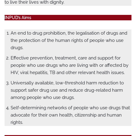
to live their lives with dignity.
INPUD’s Aims
An end to drug prohibition, the legalisation of drugs and
the protection of the human rights of people who use
drugs.
Effective prevention, treatment, care and support for
people who use drugs who are living with or affected by
HIV, viral hepatitis, TB and other relevant health issues.
Universally available, low-threshold harm reduction to
support safer drug use and reduce drug-related harm
among people who use drugs.
Self-determining networks of people who use drugs that
advocate for their own health, citizenship and human
rights.