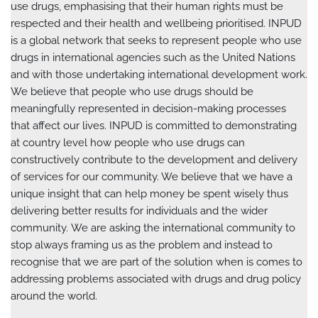
use drugs, emphasising that their human rights must be
respected and their health and wellbeing prioritised. INPUD
is a global network that seeks to represent people who use
drugs in international agencies such as the United Nations
and with those undertaking international development work.
We believe that people who use drugs should be
meaningfully represented in decision-making processes
that affect our lives. INPUD is committed to demonstrating
at country level how people who use drugs can
constructively contribute to the development and delivery
of services for our community. We believe that we have a
unique insight that can help money be spent wisely thus
delivering better results for individuals and the wider
community. We are asking the international community to
stop always framing us as the problem and instead to
recognise that we are part of the solution when is comes to
addressing problems associated with drugs and drug policy
around the world.