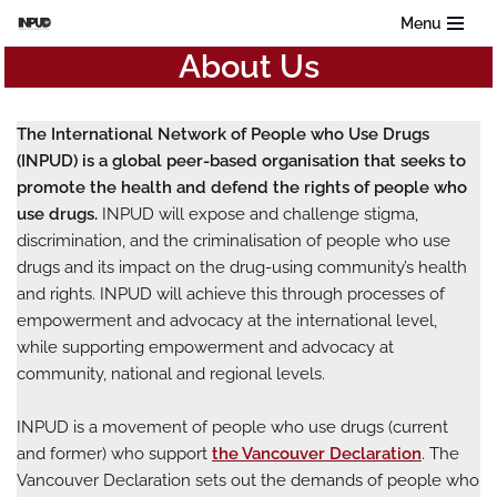
Menu
About Us
Skip
to
content
The International Network of People who Use Drugs
(INPUD) is a global peer-based organisation that seeks to
promote the health and defend the rights of people who
use drugs.
INPUD will expose and challenge stigma,
discrimination, and the criminalisation of people who use
drugs and its impact on the drug-using community’s health
and rights. INPUD will achieve this through processes of
empowerment and advocacy at the international level,
while supporting empowerment and advocacy at
community, national and regional levels.
INPUD is a movement of people who use drugs (current
and former) who support
the Vancouver Declaration
. The
Vancouver Declaration sets out the demands of people who