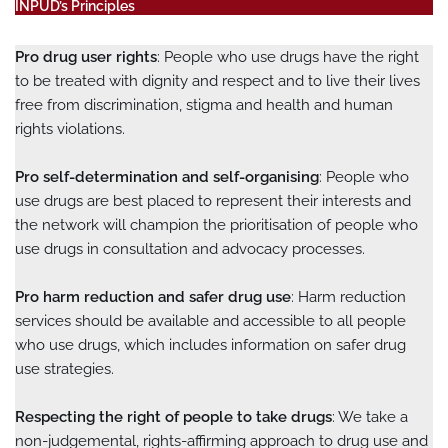
INPUD’s Principles
Pro drug user rights
: People who use drugs have the right
to be treated with dignity and respect and to live their lives
free from discrimination, stigma and health and human
rights violations.
Pro self-determination and self-organising
: People who
use drugs are best placed to represent their interests and
the network will champion the prioritisation of people who
use drugs in consultation and advocacy processes.
Pro harm reduction and safer drug use
: Harm reduction
services should be available and accessible to all people
who use drugs, which includes information on safer drug
use strategies.
Respecting the right of people to take drugs
: We take a
non-judgemental, rights-affirming approach to drug use and