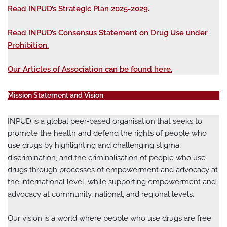
Read INPUD’s Strategic Plan 2025-2029
.
Read INPUD’s Consensus Statement on Drug Use under
Prohibition.
Our Articles of Association can be found here.
Mission Statement and Vision
INPUD is a global peer-based organisation that seeks to
promote the health and defend the rights of people who
use drugs by highlighting and challenging stigma,
discrimination, and the criminalisation of people who use
drugs through processes of empowerment and advocacy at
the international level, while supporting empowerment and
advocacy at community, national, and regional levels.
Our vision is a world where people who use drugs are free