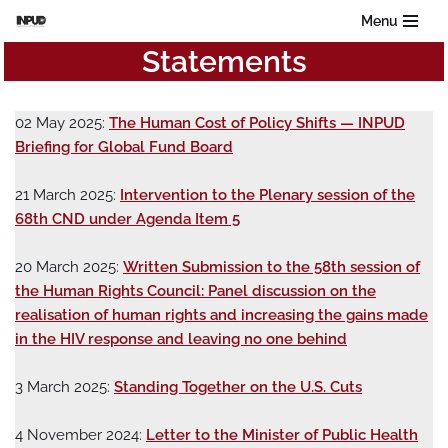
Menu
Statements
Skip
to
content
02 May 2025:
The Human Cost of Policy Shifts — INPUD
Briefing for Global Fund Board
21 March 2025:
Intervention to the Plenary session of the
68th CND under Agenda Item 5
20 March 2025:
Written Submission to the 58th session of
the Human Rights Council: Panel discussion on the
realisation of human rights and increasing the gains made
in the HIV response and leaving no one behind
3 March 2025:
Standing Together on the U.S. Cuts
4 November 2024:
Letter to the Minister of Public Health