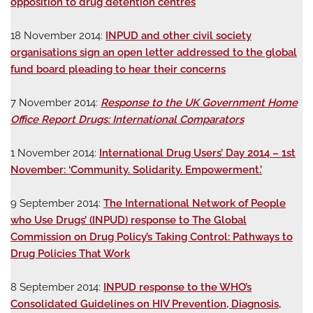
opposition to drug detention centres
18 November 2014:
INPUD and other civil society
organisations sign an open letter addressed to the global
fund board pleading to hear their concerns
7 November 2014:
Response to the UK Government Home
Office Report Drugs: International Comparators
1 November 2014:
International Drug Users’ Day 2014 – 1st
November: ‘Community. Solidarity. Empowerment.’
9 September 2014:
The International Network of People
who Use Drugs’ (INPUD) response to The Global
Commission on Drug Policy’s Taking Control: Pathways to
Drug Policies That Work
8 September 2014:
INPUD response to the WHO’s
Consolidated Guidelines on HIV Prevention, Diagnosis,