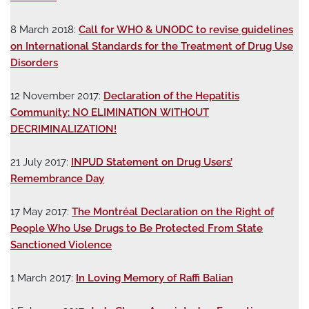
8 March 2018:
Call for WHO & UNODC to revise guidelines
on International Standards for the Treatment of Drug Use
Disorders
12 November 2017:
Declaration of the Hepatitis
Community: NO ELIMINATION WITHOUT
DECRIMINALIZATION!
21 July 2017:
INPUD Statement on Drug Users’
Remembrance Day
17 May 2017:
The Montréal Declaration on the Right of
People Who Use Drugs to Be Protected From State
Sanctioned Violence
1 March 2017:
In Loving Memory of Raffi Balian