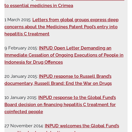
to essential medicines in Crimea
1 March 2015:
Letters from global groups express deep
concerns about the Medicines Patent Pool’s entry into
hepatitis C treatment
9 February 2015:
INPUD Open Letter Demanding an
Immediate Cessation of Ongoing Executions of People in
Indonesia for Drug Offences
20 January 2015:
INPUD response to Russell Brand’s
documentary, Russell Brand: End the War on Drugs
10 January 2015:
INPUD response to the Global Fund’s
Board decision on financing hepatitis C treatment for
coinfected people
27 November 2014:
INPUD welcomes the Global Fund’s