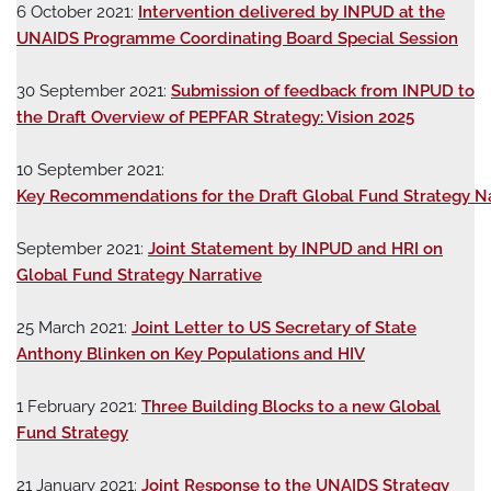
6 October 2021:
Intervention delivered by INPUD at the
UNAIDS Programme Coordinating Board Special Session
30 September 2021:
Submission of feedback from INPUD to
the Draft Overview of PEPFAR Strategy: Vision 2025
10 September 2021:
Key Recommendations for the Draft Global Fund Strategy Na
September 2021:
Joint Statement by INPUD and HRI on
Global Fund Strategy Narrative
25 March 2021:
Joint Letter to US Secretary of State
Anthony Blinken on Key Populations and HIV
1 February 2021:
Three Building Blocks to a new Global
Fund Strategy
21 January 2021:
Joint Response to the UNAIDS Strategy