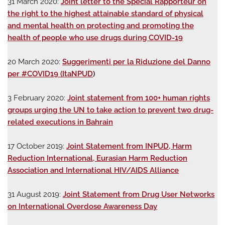
31 March 2020:
Joint letter to the Special Rapporteur on
the right to the highest attainable standard of physical
and mental health on protecting and promoting the
health of people who use drugs during COVID-19
20 March 2020:
Suggerimenti per la Riduzione del Danno
per #COVID19 (ItaNPUD
)
3 February 2020:
Joint statement from 100+ human rights
groups urging the UN to take action to prevent two drug-
related executions in Bahrain
17 October 2019:
Joint Statement from INPUD, Harm
Reduction International, Eurasian Harm Reduction
Association and International HIV/AIDS Alliance
31 August 2019:
Joint Statement from Drug User Networks
on International Overdose Awareness Day