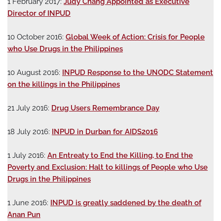
1 February 2017:
Judy Chang Appointed as Executive
Director of INPUD
10 October 2016:
Global Week of Action: Crisis for People
who Use Drugs in the Philippines
10 August 2016:
INPUD Response to the UNODC Statement
on the killings in the Philippines
21 July 2016:
Drug Users Remembrance Day
18 July 2016:
INPUD in Durban for AIDS2016
1 July 2016:
An Entreaty to End the Killing, to End the
Poverty and Exclusion: Halt to killings of People who Use
Drugs in the Philippines
1 June 2016:
INPUD is greatly saddened by the death of
Anan Pun