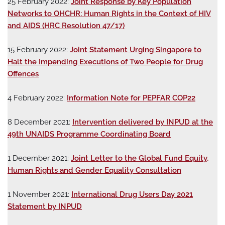
25 February 2022:
Joint Response by Key Population
Networks to OHCHR: Human Rights in the Context of HIV
and AIDS (HRC Resolution 47/17)
15 February 2022:
Joint Statement Urging Singapore to
Halt the Impending Executions of Two People for Drug
Offences
4 February 2022:
Information Note for PEPFAR COP22
8 December 2021:
Intervention delivered by INPUD at the
49th UNAIDS Programme Coordinating Board
1 December 2021:
Joint Letter to the Global Fund Equity,
Human Rights and Gender Equality Consultation
1 November 2021:
International Drug Users Day 2021
Statement by INPUD