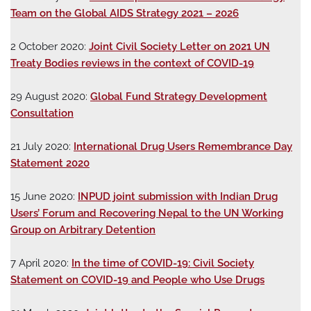
Team on the Global AIDS Strategy 2021 – 2026
2 October 2020:
Joint Civil Society Letter on 2021 UN
Treaty Bodies reviews in the context of COVID-19
29 August 2020:
Global Fund Strategy Development
Consultation
21 July 2020:
International Drug Users Remembrance Day
Statement 2020
15 June 2020:
INPUD joint submission with Indian Drug
Users’ Forum and Recovering Nepal to the UN Working
Group on Arbitrary Detention
7 April 2020:
In the time of COVID-19: Civil Society
Statement on COVID-19 and People who Use Drugs