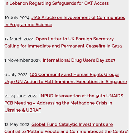
in Lebanon Regarding Safeguards for OAT Access
10 July 2024:
JIAS Article on Involvement of Communities
in Programme Science
17 March 2024:
Open Letter to UK Foreign Secretary
Calling for Immediate and Permanent Ceasefire in Gaza
1 November 2023:
International Drug User’s Day 2023
6 July 2022:
100 Community and Human Rights Groups
Urge UN Action to Halt Imminent Executions in Singapore
21-24 June 2022:
INPUD Intervention at the 50th UNAIDS
PCB Meeting – Addressing the Methadone Crisis in
Ukraine & UBRAF
12 May 2022:
Global Fund Catalytic Investments are
Central to ‘Putting People and Communities at the Centre’