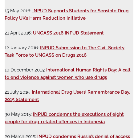
15 May 2016:
INPUD Supports Students for Sensible Drug
Policy UK’s Harm Reduction Initiative
21 April 2016:
UNGASS 2016 INPUD Statement
12 January 2016:
INPUD Submission to The Civil Society
Task Force to UNGASS on Drugs 2016
10 December 2015:
International Human Rights Day: A call
to end violence against women who use drugs
21 July 2015:
International Drug Users’ Remembrance Day,
2015 Statement
30 May 2015:
INPUD condemns the executions of eight
people for drug-related offences in Indonesia
20 March 2015:
INPUD condemns Russia’s denial of access