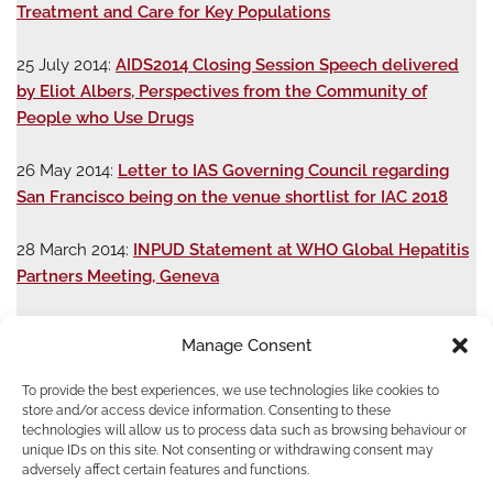
Treatment and Care for Key Populations
25 July 2014:
AIDS2014 Closing Session Speech delivered
by Eliot Albers, Perspectives from the Community of
People who Use Drugs
26 May 2014:
Letter to IAS Governing Council regarding
San Francisco being on the venue shortlist for IAC 2018
28 March 2014:
INPUD Statement at WHO Global Hepatitis
Partners Meeting, Geneva
25 March 2014:
Letter to Special Rapporteurs on Crimea
Manage Consent
Situation
To provide the best experiences, we use technologies like cookies to
17 March 2014:
INPUD-ENPUD Statement on
store and/or access device information. Consenting to these
technologies will allow us to process data such as browsing behaviour or
Crimea: Health and human rights crisis looming for people
unique IDs on this site. Not consenting or withdrawing consent may
who use drugs in the Crimea
adversely affect certain features and functions.