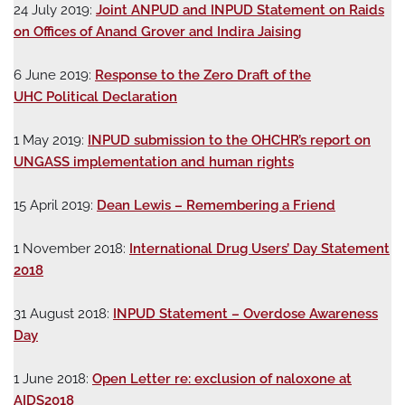
24 July 2019:
Joint ANPUD and INPUD Statement on Raids
on Offices of Anand Grover and Indira Jaising
6 June 2019:
Response to the Zero Draft of the
UHC Political Declaration
1 May 2019:
INPUD submission to the OHCHR’s report on
UNGASS implementation and human rights
15 April 2019:
Dean Lewis – Remembering a Friend
1 November 2018:
International Drug Users’ Day Statement
2018
31 August 2018:
INPUD Statement – Overdose Awareness
Day
1 June 2018:
Open Letter re: exclusion of naloxone at
AIDS2018