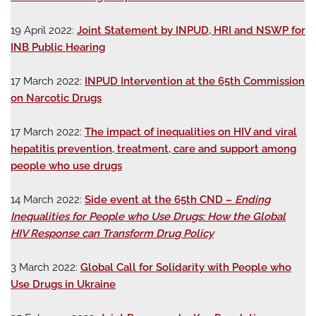
19 April 2022:
Joint Statement by INPUD, HRI and NSWP for
INB Public Hearing
17 March 2022:
INPUD Intervention at the 65th Commission
on Narcotic Drugs
17 March 2022:
The impact of inequalities on HIV and viral
hepatitis prevention, treatment, care and support among
people who use drugs
14 March 2022:
Side event at the 65th CND –
Ending
Inequalities for People who Use Drugs: How the Global
HIV Response can Transform Drug Policy
3 March 2022:
Global Call for Solidarity with People who
Use Drugs in Ukraine