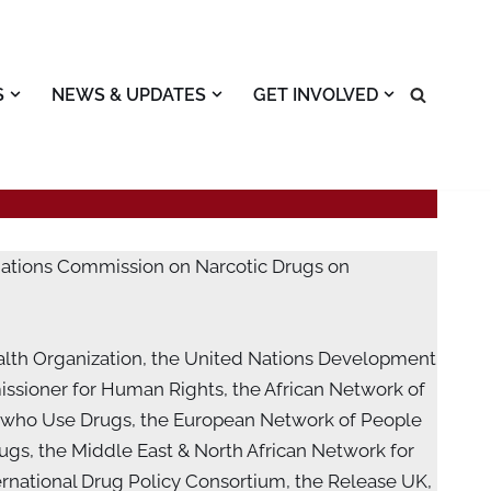
S
NEWS & UPDATES
GET INVOLVED
 Nations Commission on Narcotic Drugs on
alth Organization, the United Nations Development
ssioner for Human Rights, the African Network of
 who Use Drugs, the European Network of People
gs, the Middle East & North African Network for
rnational Drug Policy Consortium, the Release UK,