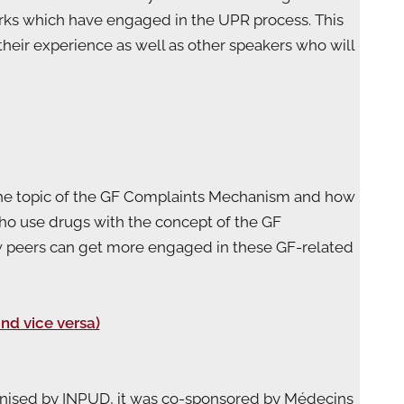
rks which have engaged in the UPR process. This
heir experience as well as other speakers who will
n the topic of the GF Complaints Mechanism and how
who use drugs with the concept of the GF
ow peers can get more engaged in these GF-related
nd vice versa)
ganised by INPUD, it was co-sponsored by Médecins