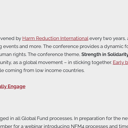
onvened by
Harm Reduction International
every two years, a
ng events and more. The conference provides a dynamic fo
human rights. The conference theme,
Strength in Solidarit
nity, as a global movement – in sticking together.
Early b
ople coming from low income countries.
lly Engage
d in all Global Fund processes. In preparation for the n
mber for a webinar introducing NFM4 processes and time