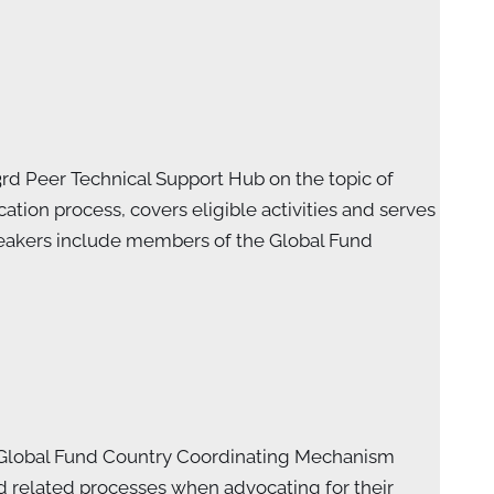
3rd Peer Technical Support Hub on the topic of
tion process, covers eligible activities and serves
Speakers include members of the Global Fund
f Global Fund Country Coordinating Mechanism
 related processes when advocating for their