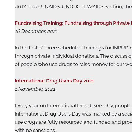
du Monde, UNAIDS, UNODC HIV/AIDS Section, the Net
Fundraising Training: Fundraising through Private 
16 December, 2021
In the first of three scheduled trainings for INPU
through private individual donations. The discussi
of people who use drugs to raise money for our w
International Drug Users Day 2021
1 November, 2021
Every year on International Drug Users Day, people w
International Drug Users Day was marked by a so
use drugs are fully resourced and funded and provid
with no sanctions.