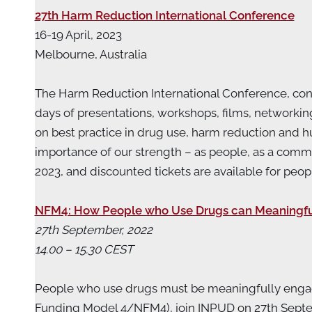
27th Harm Reduction International Conference
16-19 April, 2023
Melbourne, Australia
The Harm Reduction International Conference, c
days of presentations, workshops, films, networki
on best practice in drug use, harm reduction and 
importance of our strength – as people, as a commu
2023, and discounted tickets are available for pe
NFM4: How People who Use Drugs can Meaningfu
27th September, 2022
14.00 – 15.30 CEST
People who use drugs must be meaningfully engage
Funding Model 4/NFM4), join INPUD on 27th Septe