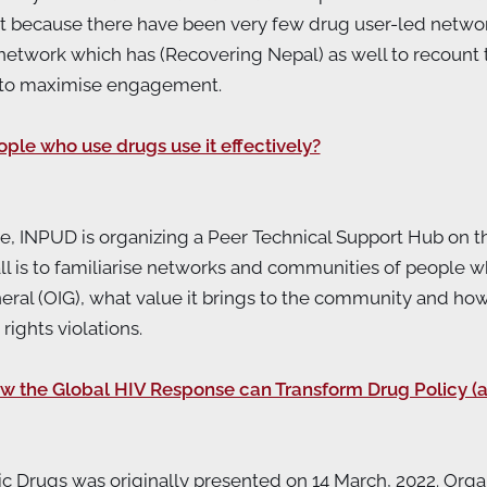
nt because there have been very few drug user-led netwo
network which has (Recovering Nepal) as well to recount t
 to maximise engagement.
e who use drugs use it effectively?
ative, INPUD is organizing a Peer Technical Support Hub o
call is to familiarise networks and communities of people 
eral (OIG), what value it brings to the community and h
ights violations.
w the Global HIV Response can Transform Drug Policy (a
ic Drugs was originally presented on 14 March, 2022. Or