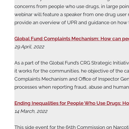
concerns from people who use drugs, in large poi
webinar will feature a speaker from one drug user 
provide an overview of UPR and guidance on how
Global Fund Complaints Mechanism: How can peopl
29 April, 2022
As a part of the Global Fund’s CRG Strategic Initi
it works for the communities. he objective of the 
Complaints Mechanism and Office of Inspector Gen
processes when reporting fraud, abuse and human r
Ending Inequalities for People Who Use Drugs: Ho
14 March, 2022
This side event for the 65th Commission on Narcot