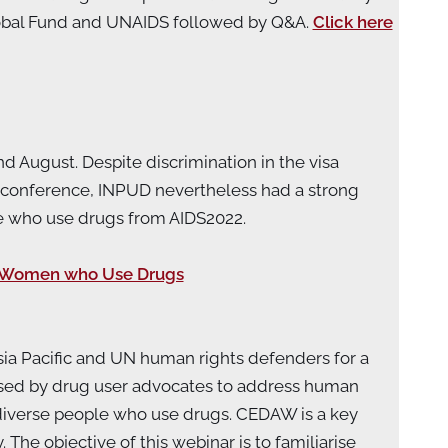
lobal Fund and UNAIDS followed by Q&A.
Click here
d August. Despite discrimination in the visa
conference, INPUD nevertheless had a strong
e who use drugs from AIDS2022.
or Women who Use Drugs
ia Pacific and UN human rights defenders for a
ised by drug user advocates to address human
-diverse people who use drugs. CEDAW is a key
he objective of this webinar is to familiarise