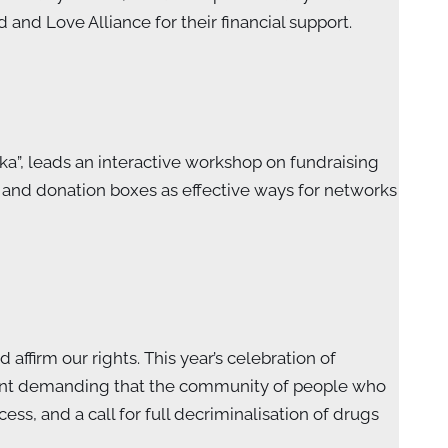
d Love Alliance for their financial support.
ka”, leads an interactive workshop on fundraising
s and donation boxes as effective ways for networks
ffirm our rights. This year’s celebration of
ment demanding that the community of people who
s, and a call for full decriminalisation of drugs