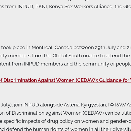
ns from INPUD, PKNI, Kenya Sex Workers Alliance, the G
) took place in Montreal, Canada between 29th July and 2n
ty members from the Global South unable to attend the 
content from INPUD members and the community of peopl
 of Discrimination Against Women (CEDAW): Guidance f
uly), join INPUD alongside Asteria Kyrgyzstan, IWRAW As
on of Discrimination against Women (CEDAW) can be util
the specific impacts of drug policy on women and gender
efend the human rights of women in all their diversity. T