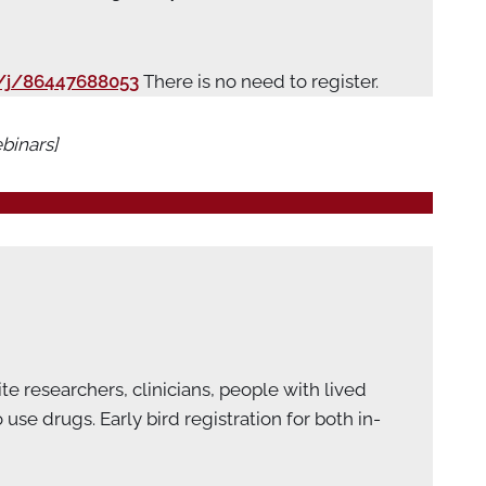
/j/86447688053
There is no need to register.
binars]
e researchers, clinicians, people with lived
e drugs. Early bird registration for both in-