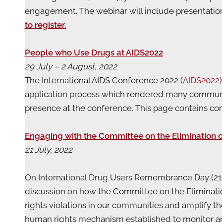
engagement. The webinar will include presentatio
to register
.
People who Use Drugs at AIDS2022
29 July – 2 August, 2022
The International AIDS Conference 2022 (
AIDS2022
application process which rendered many communi
presence at the conference. This page contains 
Engaging with the Committee on the Elimination
21 July, 2022
On International Drug Users Remembrance Day (21 J
discussion on how the Committee on the Eliminati
rights violations in our communities and amplify 
human rights mechanism established to monitor and d