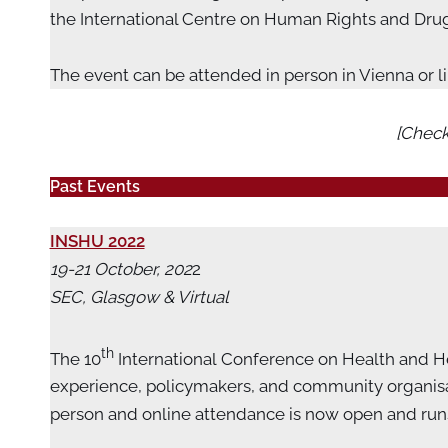
the International Centre on Human Rights and Drug 
The event can be attended in person in Vienna or l
[Check
Past Events
INSHU 2022
19-21 October, 202
2
SEC, Glasgow & Virtual
th
The 10
International Conference on Health and Hep
experience, policymakers, and community organisati
person and online attendance is now open and runs 