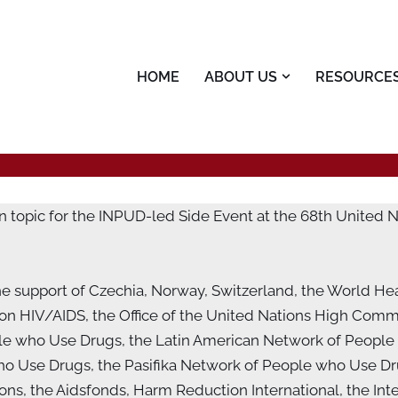
HOME
ABOUT US
RESOURCE
n topic for the INPUD-led Side Event at the 68th United
e support of Czechia, Norway, Switzerland, the World He
 HIV/AIDS, the Office of the United Nations High Commi
le who Use Drugs, the Latin American Network of People
o Use Drugs, the Pasifika Network of People who Use Dru
s, the Aidsfonds, Harm Reduction International, the Inte