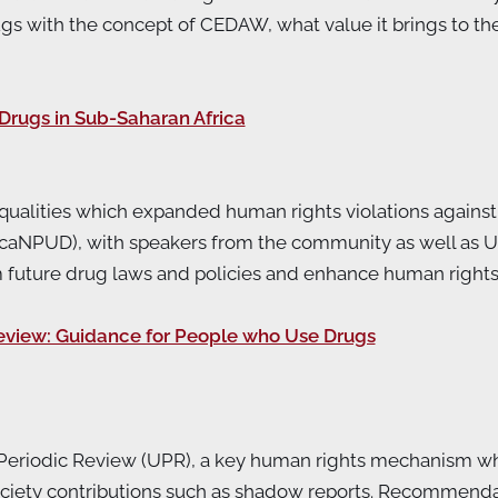
ith the concept of CEDAW, what value it brings to the c
Drugs in Sub-Saharan Africa
ualities which expanded human rights violations against 
icaNPUD), with speakers from the community as well as U
m future drug laws and policies and enhance human right
eview: Guidance for People who Use Drugs
l Periodic Review (UPR), a key human rights mechanism wh
 society contributions such as shadow reports. Recommend