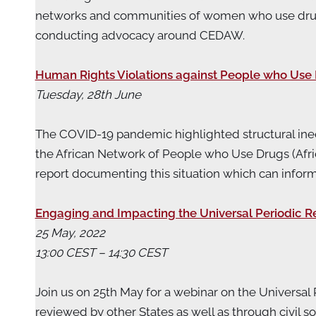
networks and communities of women who use drugs w
conducting advocacy around CEDAW.
Human Rights Violations against People who Use 
Tuesday, 28th June
The COVID-19 pandemic highlighted structural ineq
the African Network of People who Use Drugs (Afr
report documenting this situation which can infor
Engaging and Impacting the Universal Periodic R
25 May, 2022
13:00 CEST – 14:30 CEST
Join us on 25th May for a webinar on the Universa
reviewed by other States as well as through civil