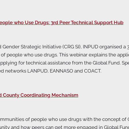
People who Use Drugs: 3rd Peer Technical Support Hub
 Gender Strategic Initiative (CRG SI), INPUD organised a 
f people who use drugs. This webinar explains the applica
applying for technical assistance from the Global Fund. 
er-led networks LANPUD, EANNASO and COACT.
nd County Coordinating Mechanism
communities of people who use drugs with the concept o
unity and how peers can get more engaged in Global Fund