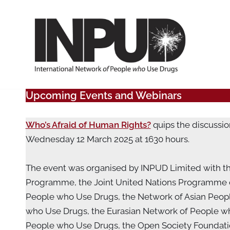
Skip
to
content
Upcoming Events and Webinars
Who’s Afraid of Human Rights?
quips the discussio
Wednesday 12 March 2025 at 1630 hours.
The event was organised by INPUD Limited with th
Programme, the Joint United Nations Programme on
People who Use Drugs, the Network of Asian Peop
who Use Drugs, the Eurasian Network of People wh
People who Use Drugs, the Open Society Foundation