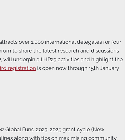
ttracts over 1,000 international delegates for four
rum to share the latest research and discussions
y
,
will underpin all HR23 activities and highlight the
ird registration
is open now through 15th January
ew Global Fund 2023-2025 grant cycle (New
lines along with tips on maximising community