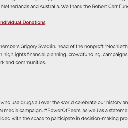
herlands and Australia. We thank the Robert Carr Fund an
Individual Donations
D members Grigory Svedlin, head of the nonproft “Nochlezh
on highlights financial planning, crowdfunding, campaign
ork and communities.
ho use drugs all over the world celebrate our history and a
cial media campaign, #PowerOfPeers, as well as a state
ed with the space to participate in decision-making proces