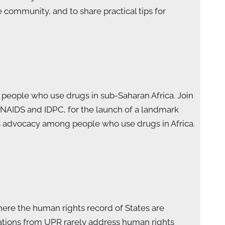
ommunity, and to share practical tips for
people who use drugs in sub-Saharan Africa. Join
NAIDS and IDPC, for the launch of a landmark
s advocacy among people who use drugs in Africa.
ere the human rights record of States are
ations from UPR rarely address human rights