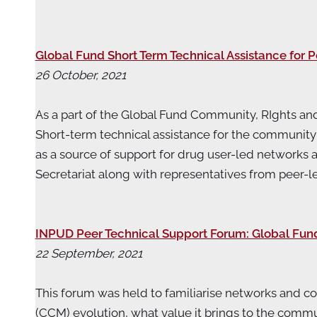
Global Fund Short Term Technical Assistance for 
26 October, 2021
As a part of the Global Fund Community, RIghts and
Short-term technical assistance for the community o
as a source of support for drug user-led networks 
Secretariat along with representatives from pe
INPUD Peer Technical Support Forum: Global Fu
22 September, 2021
This forum was held to familiarise networks and 
(CCM) evolution, what value it brings to the comm