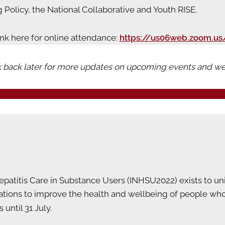
Policy, the National Collaborative and Youth RISE.
ink here for online attendance:
https://us06web.zoom.us
 back later for more updates on upcoming events and we
atitis Care in Substance Users (INHSU2022) exists to unit
ons to improve the health and wellbeing of people who us
until 31 July.