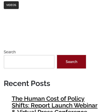
VIDEOS
Search
Search
Recent Posts
The Human Cost of Policy
Shifts: Report Launch Webinar