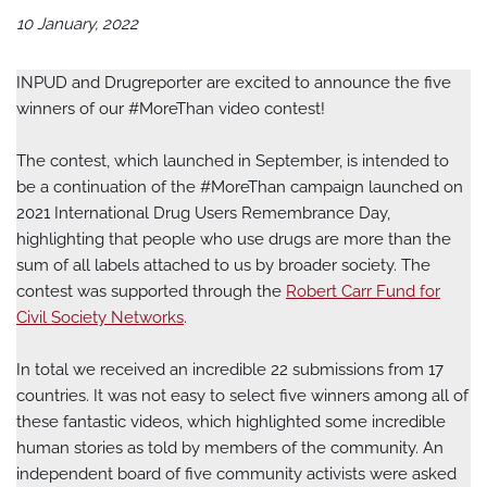
10 January, 2022
INPUD and Drugreporter are excited to announce the five
winners of our #MoreThan video contest!
The contest, which launched in September, is intended to
be a continuation of the #MoreThan campaign launched on
2021 International Drug Users Remembrance Day,
highlighting that people who use drugs are more than the
sum of all labels attached to us by broader society. The
contest was supported through the
Robert Carr Fund for
Civil Society Networks
.
In total we received an incredible 22 submissions from 17
countries. It was not easy to select five winners among all of
these fantastic videos, which highlighted some incredible
human stories as told by members of the community. An
independent board of five community activists were asked