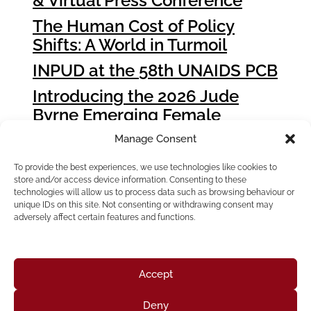
& Virtual Press Conference
The Human Cost of Policy
Shifts: A World in Turmoil
INPUD at the 58th UNAIDS PCB
Introducing the 2026 Jude
Byrne Emerging Female
Leader Award Winners
Manage Consent
How People who Use Drugs
To provide the best experiences, we use technologies like cookies to
Can Influence Global Fund
store and/or access device information. Consenting to these
Grant Cycle 8 (GC8)
technologies will allow us to process data such as browsing behaviour or
unique IDs on this site. Not consenting or withdrawing consent may
adversely affect certain features and functions.
Accept
Deny
Home
About Us
Resources
News & Updates