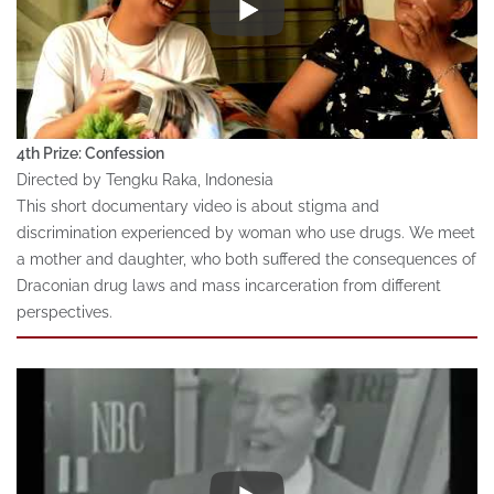
4th Prize: Confession
Directed by Tengku Raka, Indonesia
This short documentary video is about stigma and
discrimination experienced by woman who use drugs. We meet
a mother and daughter, who both suffered the consequences of
Draconian drug laws and mass incarceration from different
perspectives.