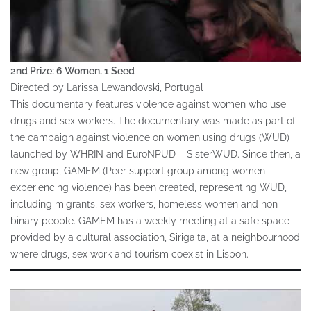
2nd Prize: 6 Women, 1 Seed
Directed by Larissa Lewandovski, Portugal
This documentary features violence against women who use
drugs and sex workers. The documentary was made as part of
the campaign against violence on women using drugs (WUD)
launched by WHRIN and EuroNPUD – SisterWUD. Since then, a
new group, GAMEM (Peer support group among women
experiencing violence) has been created, representing WUD,
including migrants, sex workers, homeless women and non-
binary people. GAMEM has a weekly meeting at a safe space
provided by a cultural association, Sirigaita, at a neighbourhood
where drugs, sex work and tourism coexist in Lisbon.