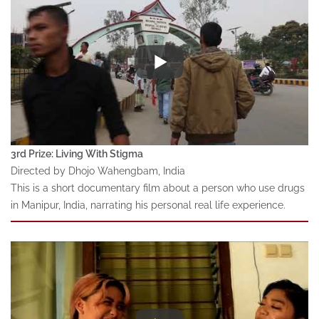
3rd Prize: Living With Stigma
Directed by Dhojo Wahengbam, India
This is a short documentary film about a person who use drugs
in Manipur, India, narrating his personal real life experience.