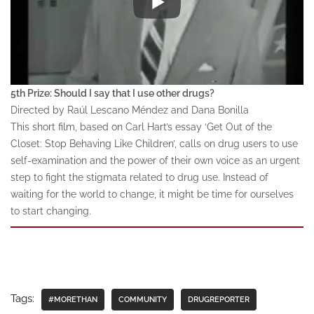
5th Prize: Should I say that I use other drugs?
Directed by Raúl Lescano Méndez and Dana Bonilla
This short film, based on Carl Hart’s essay ‘Get Out of the
Closet: Stop Behaving Like Children’, calls on drug users to use
self-examination and the power of their own voice as an urgent
step to fight the stigmata related to drug use. Instead of
waiting for the world to change, it might be time for ourselves
to start changing.
Tags:
#MORETHAN
COMMUNITY
DRUGREPORTER