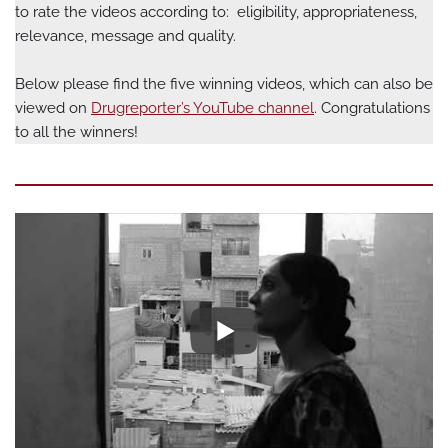
to rate the videos according to: eligibility, appropriateness,
relevance, message and quality.
Below please find the five winning videos, which can also be
viewed on
Drugreporter’s YouTube channel
. Congratulations
to all the winners!