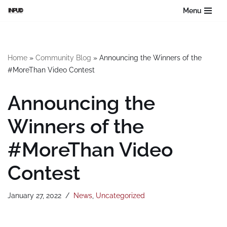
Menu
Skip
to
content
Home
»
Community Blog
»
Announcing the Winners of the
#MoreThan Video Contest
Announcing the
Winners of the
#MoreThan Video
Contest
January 27, 2022
News
,
Uncategorized