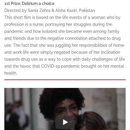
1st Prize: Delirium a choice
Directed by Sania Zehra & Aisha Kasiri, Pakistan
This short film is based on the life events of a woman who by
profession is a nurse, portraying her struggles during the
pandemic and how isolated she became even among family
and friends due to the negative connotation attached to drug
use. The fact that she was juggling her responsibilities of home
and work life were simply negated because of her inclination
towards drug use as a way to cope with daily challenges of life
and the havoc that COVID-19 pandemic brought on her mental
health.