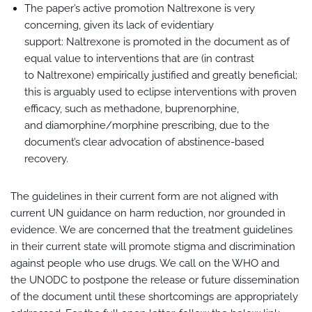
The paper’s active promotion Naltrexone is very
concerning, given its lack of evidentiary
support: Naltrexone is promoted in the document as of
equal value to interventions that are (in contrast
to Naltrexone) empirically justified and greatly beneficial;
this is arguably used to eclipse interventions with proven
efficacy, such as methadone, buprenorphine,
and diamorphine/morphine prescribing, due to the
document’s clear advocation of abstinence-based
recovery.
The guidelines in their current form are not aligned with
current UN guidance on harm reduction, nor grounded in
evidence. We are concerned that the treatment guidelines
in their current state will promote stigma and discrimination
against people who use drugs. We call on the WHO and
the UNODC to postpone the release or future dissemination
of the document until these shortcomings are appropriately