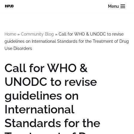
Menu
Skip
to
content
Home
»
Community Blog
»
Call for WHO & UNODC to revise
guidelines on International Standards for the Treatment of Drug
Use Disorders
Call for WHO &
UNODC to revise
guidelines on
International
Standards for the