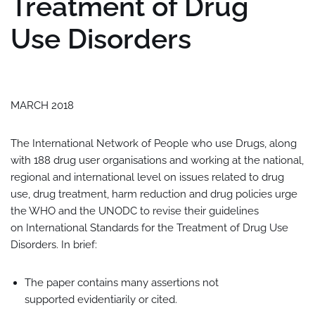
Treatment of Drug
Use Disorders
MARCH 2018
The International Network of People who use Drugs, along
with 188 drug user organisations and working at the national,
regional and international level on issues related to drug
use, drug treatment, harm reduction and drug policies urge
the WHO and the UNODC to revise their guidelines
on International Standards for the Treatment of Drug Use
Disorders. In brief:
The paper contains many assertions not
supported evidentiarily or cited.