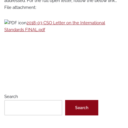
addressed. For the full open letter, follow the below link…
File attachment:
2018-03 CSO Letter on the International
Standards FINAL.pdf
Search
Search