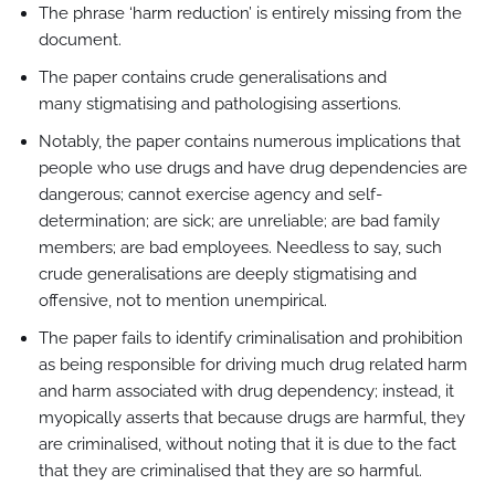
The phrase ‘harm reduction’ is entirely missing from the
document.
The paper contains crude generalisations and
many stigmatising and pathologising assertions.
Notably, the paper contains numerous implications that
people who use drugs and have drug dependencies are
dangerous; cannot exercise agency and self-
determination; are sick; are unreliable; are bad family
members; are bad employees. Needless to say, such
crude generalisations are deeply stigmatising and
offensive, not to mention unempirical.
The paper fails to identify criminalisation and prohibition
as being responsible for driving much drug related harm
and harm associated with drug dependency; instead, it
myopically asserts that because drugs are harmful, they
are criminalised, without noting that it is due to the fact
that they are criminalised that they are so harmful.