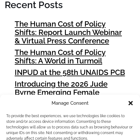
Recent Posts
The Human Cost of Policy
Shifts: Report Launch Webinar
& Virtual Press Conference
The Human Cost of Policy
Shifts: A World in Turmoil
INPUD at the 58th UNAIDS PCB
Introducing the 2026 Jude
Byrne Emerging Female
Leader Award Winners
Manage Consent
How People who Use Drugs
To provide the best experiences, we use technologies like cookies to
Can Influence Global Fund
store and/or access device information. Consenting to these
Grant Cycle 8 (GC8)
technologies will allow us to process data such as browsing behaviour or
unique IDs on this site. Not consenting or withdrawing consent may
adversely affect certain features and functions.