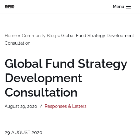
Menu
Skip
to
content
Home
»
Community Blog
»
Global Fund Strategy Development
Consultation
Global Fund Strategy
Development
Consultation
August 29, 2020
Responses & Letters
29 AUGUST 2020