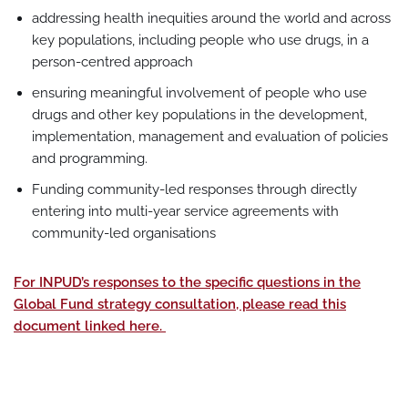
addressing health inequities around the world and across
key populations, including people who use drugs, in a
person-centred approach
ensuring meaningful involvement of people who use
drugs and other key populations in the development,
implementation, management and evaluation of policies
and programming.
Funding community-led responses through directly
entering into multi-year service agreements with
community-led organisations
For INPUD’s responses to the specific questions in the
Global Fund strategy consultation, please read this
document linked here.