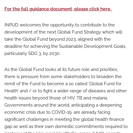
For the full guidance document, please click here.
INPUD welcomes the opportunity to contribute to the
development of the next Global Fund Strategy which will
take the Global Fund beyond 2023, aligned with the
deadline for achieving the Sustainable Development Goals,
particularly SDG 3, by 2030.
As the Global Fund looks at its future role and priorities,
there is pressure from some stakeholders to broaden the
remit of the Fund to become a so called ‘Global Fund for
Health’ and / or to fight a wider range of diseases and other
health issues beyond those of HIV, TB and malaria.
Governments around the world, anticipating a deepening
economic crisis due to COVID-19, are already facing
significant challenges in meeting the global health finance
gap as well as their own domestic commitments required to