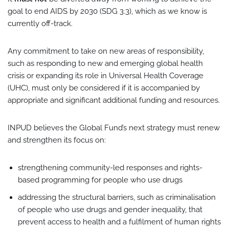
goal to end AIDS by 2030 (SDG 3.3), which as we know is
currently off-track.
Any commitment to take on new areas of responsibility,
such as responding to new and emerging global health
crisis or expanding its role in Universal Health Coverage
(UHC), must only be considered if it is accompanied by
appropriate and significant additional funding and resources.
INPUD believes the Global Fund’s next strategy must renew
and strengthen its focus on:
strengthening community-led responses and rights-
based programming for people who use drugs
addressing the structural barriers, such as criminalisation
of people who use drugs and gender inequality, that
prevent access to health and a fulfilment of human rights