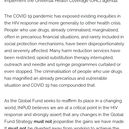
implement the Universal Health Coverage (UHC) agenda.
The COVID 19 pandemic has exposed existing inequities in
the HIV response and more generally to other health crisis.
People who use drugs, already criminalised, marginalised,
often in precarious financial situations, and rarely included in
social protection mechanisms, have been disproportionately
and severely affected. Many harm reduction services have
been restricted, opioid substitution therapy interrupted,
outreach and needle and syringe programmes curtailed or
even stopped. The criminalisation of people who use drugs
has magnified an already precarious and vulnerable
situation and COVID 19 has compounded that.
As the Global Fund seeks to reaffirm its place in a changing
world, INPUD believes we are at a critical point in the HIV
response and strongly assert that any changes in the Global
Fund Strategy
must not
jeopardise the gains we have made.
It
must not
be diverted away from working to achieve the