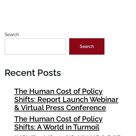
Search
Search
Recent Posts
The Human Cost of Policy
Shifts: Report Launch Webinar
& Virtual Press Conference
The Human Cost of Policy
Shifts: A World in Turmoil