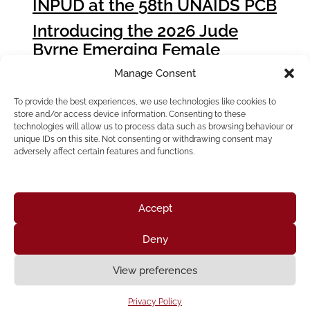
INPUD at the 58th UNAIDS PCB
Introducing the 2026 Jude
Byrne Emerging Female
Leader Award Winners
Manage Consent
How People who Use Drugs
To provide the best experiences, we use technologies like cookies to
Can Influence Global Fund
store and/or access device information. Consenting to these
Grant Cycle 8 (GC8)
technologies will allow us to process data such as browsing behaviour or
unique IDs on this site. Not consenting or withdrawing consent may
adversely affect certain features and functions.
Accept
Deny
Home
About Us
Resources
News & Updates
Get Involved
View preferences
Privacy Policy
|
Accessibility Statement
Privacy Policy
Neve
| Powered by
WordPress