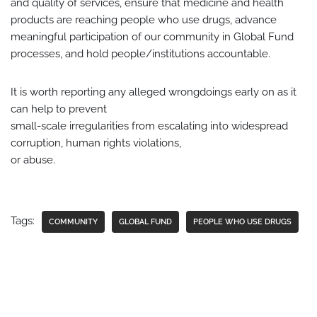
and quality of services, ensure that medicine and health
products are reaching people who use drugs, advance
meaningful participation of our community in Global Fund
processes, and hold people/institutions accountable.
It is worth reporting any alleged wrongdoings early on as it
can help to prevent
small-scale irregularities from escalating into widespread
corruption, human rights violations,
or abuse.
Tags:
COMMUNITY
GLOBAL FUND
PEOPLE WHO USE DRUGS