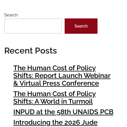
Search
Search
Recent Posts
The Human Cost of Policy
Shifts: Report Launch Webinar
& Virtual Press Conference
The Human Cost of Policy
Shifts: A World in Turmoil
INPUD at the 58th UNAIDS PCB
Introducing the 2026 Jude