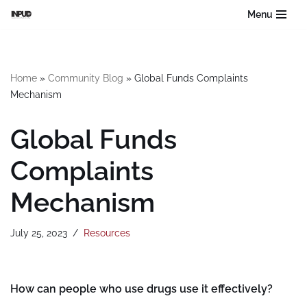
Menu
Skip
to
content
Home
»
Community Blog
»
Global Funds Complaints
Mechanism
Global Funds
Complaints
Mechanism
July 25, 2023
Resources
How can people who use drugs use it effectively?