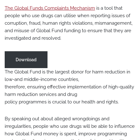
The Global Funds Complaints Mechanism
is a tool that
people who use drugs can utilise when reporting issues of
corruption, fraud, human rights violations, mismanagement,
and misuse of Global Fund funding to ensure that they are
investigated and resolved.
Download
The Global Fund is the largest donor for harm reduction in
low-and middle-income countries,
therefore, ensuring effective implementation of high-quality
harm reduction services and drug
policy programmes is crucial to our health and rights.
By speaking out about alleged wrongdoings and
irregularities, people who use drugs will be able to influence
how Global Fund money is spent, improve programming