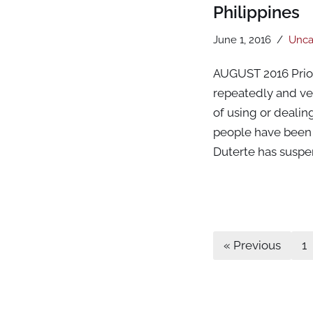
Philippines
June 1, 2016
Unca
AUGUST 2016 Prior 
repeatedly and veh
of using or dealin
people have been e
Duterte has susp
« Previous
1