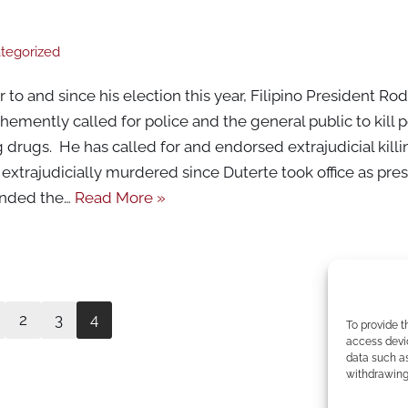
tegorized
to and since his election this year, Filipino President Ro
emently called for police and the general public to kill
g drugs. He has called for and endorsed extrajudicial kill
xtrajudicially murdered since Duterte took office as pres
ended the…
Read More »
2
3
4
To provide t
access devic
data such as
withdrawing