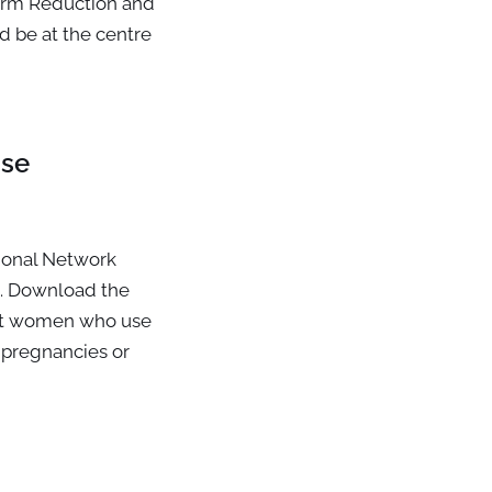
arm Reduction and
 be at the centre
nse
ional Network
. Download the
ant women who use
r pregnancies or