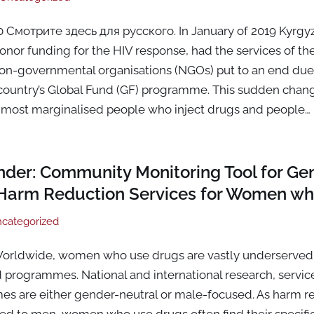
Смотрите здесь для русского. In January of 2019 Kyrgyz
onor funding for the HIV response, had the services of the
n-governmental organisations (NGOs) put to an end due 
country’s Global Fund (GF) programme. This sudden chang
most marginalised people who inject drugs and people…
der: Community Monitoring Tool for Ge
Harm Reduction Services for Women wh
categorized
orldwide, women who use drugs are vastly underserved 
d programmes. National and international research, servic
es are either gender-neutral or male-focused. As harm re
ored to men, women who use drugs often find their specif