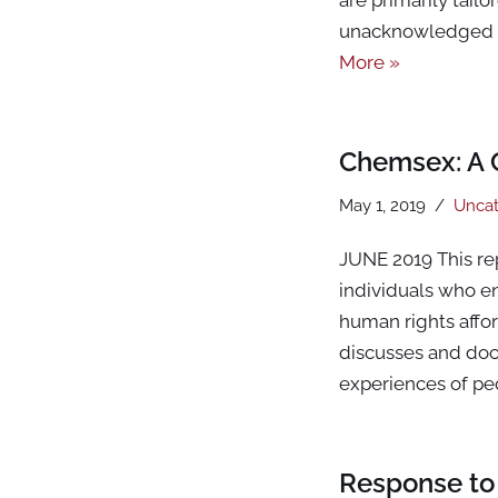
unacknowledged a
More »
Chemsex: A 
May 1, 2019
Uncat
JUNE 2019 This re
individuals who en
human rights affor
discusses and docu
experiences of p
Response to 