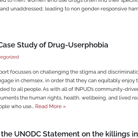
nd unaddressed, leading to non gender-responsive har
Case Study of Drug-Userphobia
egorized
port focusses on challenging the stigma and discriminat
gage in chemsex, in order that they can equitably enjoy t
ded to all people. As with all of INPUD’s community-driv
ments the human rights, health, wellbeing, and lived rea
eople who use…
Read More »
the UNODC Statement on the killings in