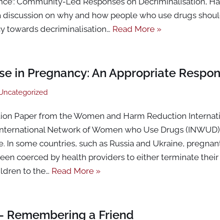
nce’: Community-Led Responses on Decriminalisation, H
a discussion on why and how people who use drugs should
cy towards decriminalisation…
Read More »
 Use in Pregnancy: An Appropriate Respo
Uncategorized
tion Paper from the Women and Harm Reduction Internat
International Network of Women who Use Drugs (INWUD)
re. In some countries, such as Russia and Ukraine, pregn
 been coerced by health providers to either terminate thei
ildren to the…
Read More »
– Remembering a Friend