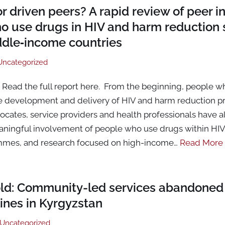
or driven peers? A rapid review of peer 
o use drugs in HIV and harm reduction s
ddle‑income countries
Uncategorized
Read the full report here. From the beginning, people w
he development and delivery of HIV and harm reduction 
ates, service providers and health professionals have all
aningful involvement of people who use drugs within HI
mmes, and research focused on high-income…
Read More
old: Community-led services abandoned
ines in Kyrgyzstan
Uncategorized