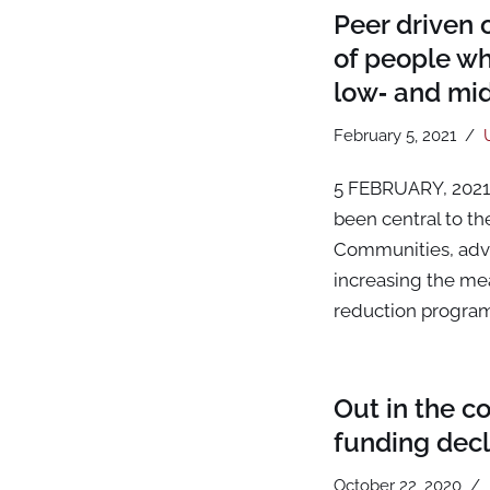
Peer driven 
of people wh
low‑ and mi
February 5, 2021
5 FEBRUARY, 2021 
been central to t
Communities, advoc
increasing the me
reduction progra
Out in the c
funding decl
October 22, 2020