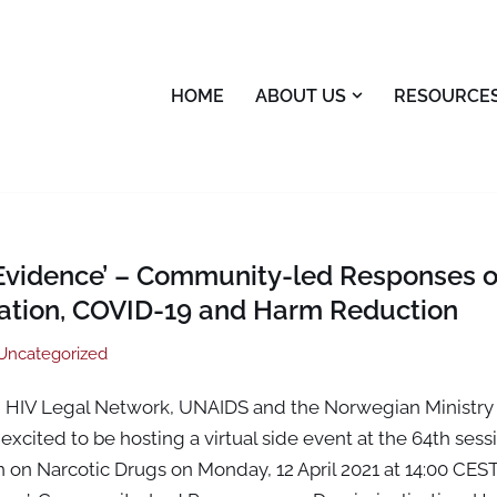
HOME
ABOUT US
RESOURCE
 Evidence’ – Community-led Responses 
sation, COVID-19 and Harm Reduction
Uncategorized
 HIV Legal Network, UNAIDS and the Norwegian Ministry 
excited to be hosting a virtual side event at the 64th sess
 on Narcotic Drugs on Monday, 12 April 2021 at 14:00 CEST