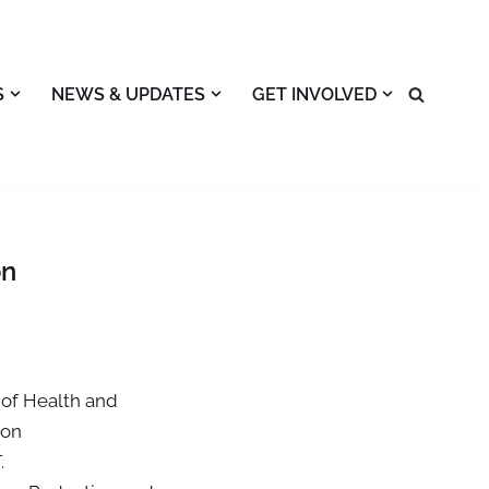
S
NEWS & UPDATES
GET INVOLVED
on
of Health and
ion
.