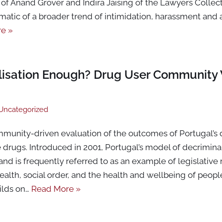
of Anand Grover and Indira Jaising of the Lawyers Collect
matic of a broader trend of intimidation, harassment and
e »
alisation Enough? Drug User Community 
Uncategorized
community-driven evaluation of the outcomes of Portugal’s 
drugs. Introduced in 2001, Portugal’s model of decrimina
 and is frequently referred to as an example of legislative
alth, social order, and the health and wellbeing of peop
ilds on…
Read More »