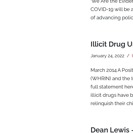
‘We Are the Evide
COVID-19 will be 
of advancing poli
Illicit Drug
January 24, 2022
March 2014 A Posi
(WHRIN) and the 
full statement he
illicit drugs have
relinquish their ch
Dean Lewis 