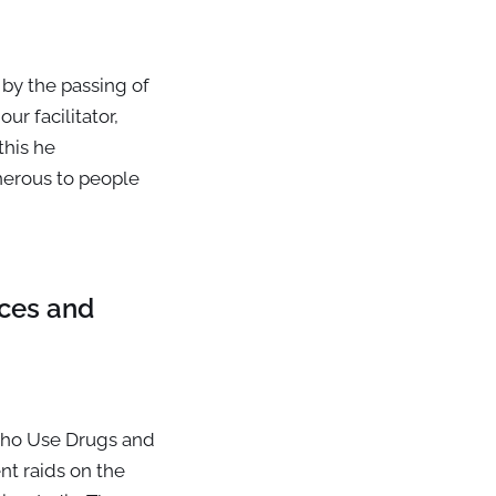
 by the passing of
ur facilitator,
this he
nerous to people
ices and
who Use Drugs and
t raids on the