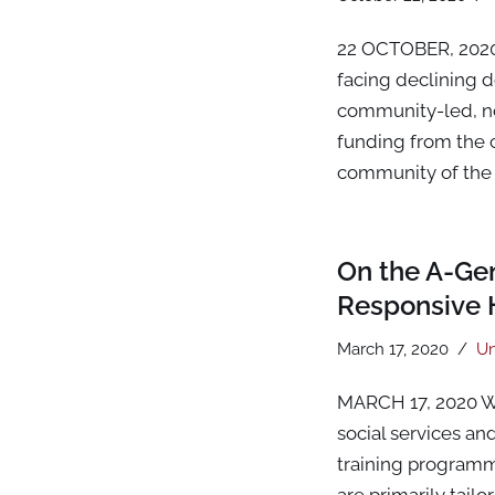
22 OCTOBER, 2020 
facing declining d
community-led, no
funding from the 
community of the 
On the A-Gen
Responsive 
March 17, 2020
Un
MARCH 17, 2020 W
social services an
training programm
are primarily tail