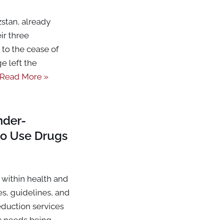
stan, already
ir three
to the cease of
e left the
Read More »
nder-
o Use Drugs
within health and
es, guidelines, and
duction services
ic needs being