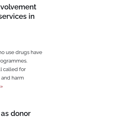
involvement
ervices in
ho use drugs have
programmes.
 called for
V and harm
 »
 as donor