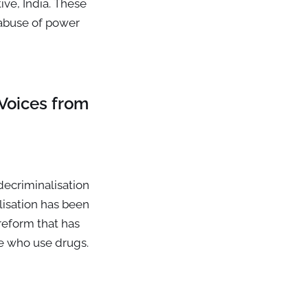
ive, India. These
 abuse of power
Voices from
decriminalisation
lisation has been
 reform that has
le who use drugs.