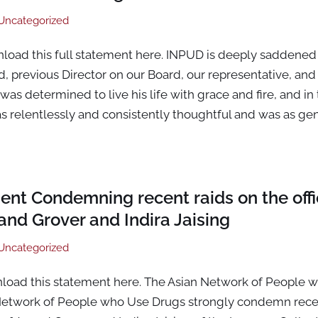
Uncategorized
nload this full statement here. INPUD is deeply saddened
, previous Director on our Board, our representative, and o
as determined to live his life with grace and fire, and in 
 relentlessly and consistently thoughtful and was as ge
ent Condemning recent raids on the off
nd Grover and Indira Jaising
Uncategorized
nload this statement here. The Asian Network of People 
 Network of People who Use Drugs strongly condemn recen