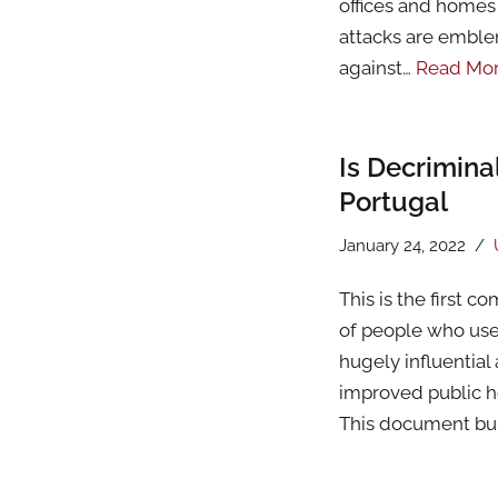
offices and homes 
attacks are emble
against…
Read Mor
Is Decrimin
Portugal
January 24, 2022
This is the first 
of people who use 
hugely influential
improved public he
This document bu