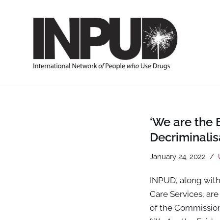
Skip
to
content
‘We are the
Decriminali
January 24, 2022
INPUD, along with
Care Services, are 
of the Commission