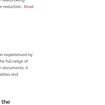
m reduction…
Read
ion experienced by
he full range of
en documents, it
lities and
 the