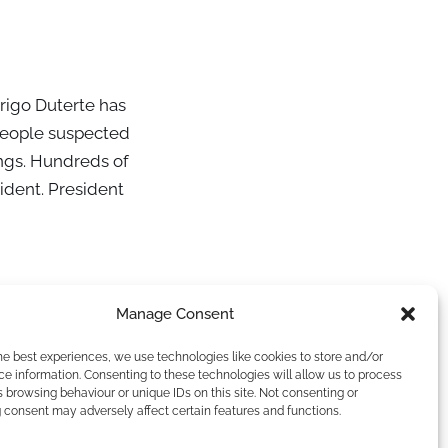
drigo Duterte has
 people suspected
ings. Hundreds of
ident. President
Manage Consent
he best experiences, we use technologies like cookies to store and/or
e information. Consenting to these technologies will allow us to process
 browsing behaviour or unique IDs on this site. Not consenting or
 consent may adversely affect certain features and functions.