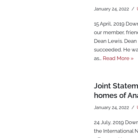
January 24, 2022
15 April, 2019 Dow
our member, friend
Dean Lewis. Dean w
succeeded. He was
as…
Read More »
Joint Statem
homes of Ana
January 24, 2022
24 July, 2019 Dow
the International