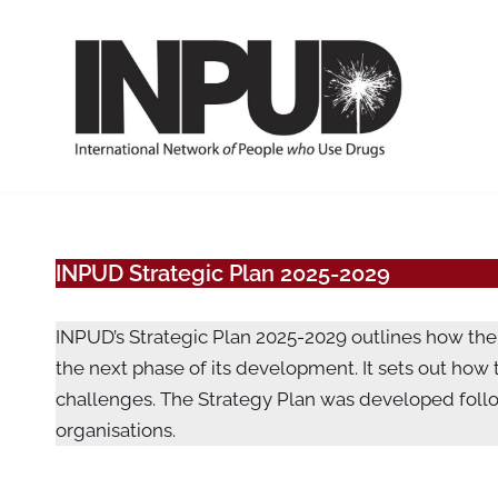
Skip
to
content
INPUD Strategic Plan 2025-2029
INPUD’s Strategic Plan 2025-2029 outlines how the 
the next phase of its development. It sets out how
challenges. The Strategy Plan was developed foll
organisations.