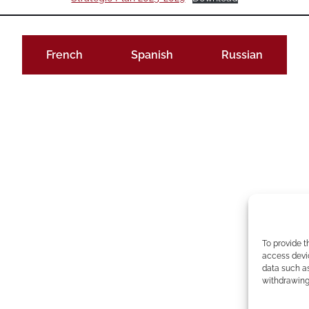
French
Spanish
Russian
To provide t
access devic
data such as
withdrawing