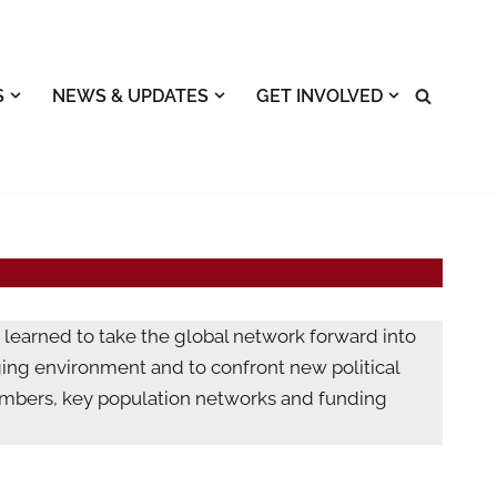
S
NEWS & UPDATES
GET INVOLVED
 learned to take the global network forward into
ging environment and to confront new political
mbers, key population networks and funding