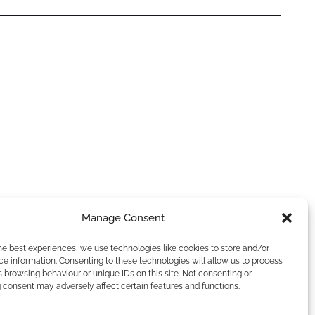
Manage Consent
he best experiences, we use technologies like cookies to store and/or
e information. Consenting to these technologies will allow us to process
 browsing behaviour or unique IDs on this site. Not consenting or
 consent may adversely affect certain features and functions.