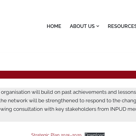
HOME
ABOUT US
RESOURCE
organisation will build on past achievements and lessons
 the network will be strengthened to respond to the chan
owing consultation with key stakeholders from INPUD me
Strategic Plan 2025-2029
Download