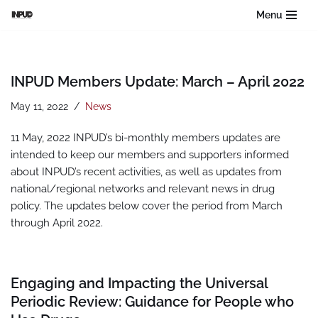
Menu
Skip
to
content
INPUD Members Update: March – April 2022
May 11, 2022
News
11 May, 2022 INPUD’s bi-monthly members updates are
intended to keep our members and supporters informed
about INPUD’s recent activities, as well as updates from
national/regional networks and relevant news in drug
policy. The updates below cover the period from March
through April 2022.
Engaging and Impacting the Universal
Periodic Review: Guidance for People who