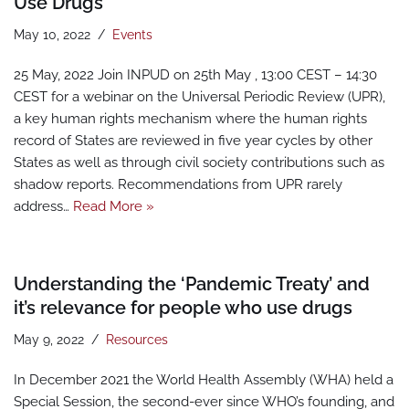
Use Drugs
May 10, 2022
Events
25 May, 2022 Join INPUD on 25th May , 13:00 CEST – 14:30
CEST for a webinar on the Universal Periodic Review (UPR),
a key human rights mechanism where the human rights
record of States are reviewed in five year cycles by other
States as well as through civil society contributions such as
shadow reports. Recommendations from UPR rarely
address…
Read More »
Understanding the ‘Pandemic Treaty’ and
it’s relevance for people who use drugs
May 9, 2022
Resources
In December 2021 the World Health Assembly (WHA) held a
Special Session, the second-ever since WHO’s founding, and