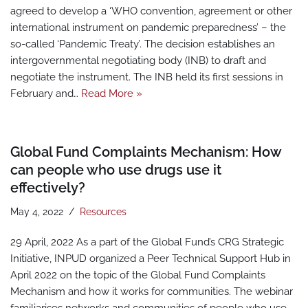
agreed to develop a ‘WHO convention, agreement or other
international instrument on pandemic preparedness’ – the
so-called ‘Pandemic Treaty’. The decision establishes an
intergovernmental negotiating body (INB) to draft and
negotiate the instrument. The INB held its first sessions in
February and…
Read More »
Global Fund Complaints Mechanism: How
can people who use drugs use it
effectively?
May 4, 2022
Resources
29 April, 2022 As a part of the Global Fund’s CRG Strategic
Initiative, INPUD organized a Peer Technical Support Hub in
April 2022 on the topic of the Global Fund Complaints
Mechanism and how it works for communities. The webinar