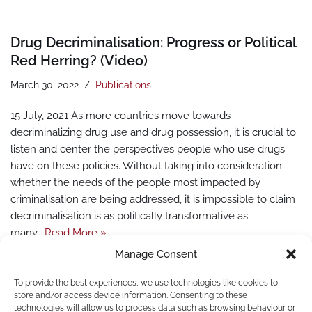
Drug Decriminalisation: Progress or Political
Red Herring? (Video)
March 30, 2022
Publications
15 July, 2021 As more countries move towards
decriminalizing drug use and drug possession, it is crucial to
listen and center the perspectives people who use drugs
have on these policies. Without taking into consideration
whether the needs of the people most impacted by
criminalisation are being addressed, it is impossible to claim
decriminalisation is as politically transformative as
many…
Read More »
Manage Consent
To provide the best experiences, we use technologies like cookies to
store and/or access device information. Consenting to these
technologies will allow us to process data such as browsing behaviour or