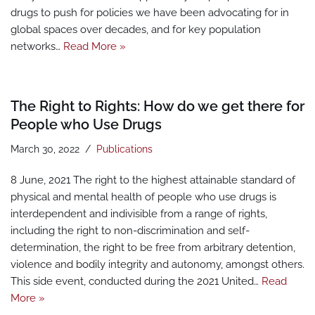
drugs to push for policies we have been advocating for in
global spaces over decades, and for key population
networks…
Read More »
The Right to Rights: How do we get there for
People who Use Drugs
March 30, 2022
Publications
8 June, 2021 The right to the highest attainable standard of
physical and mental health of people who use drugs is
interdependent and indivisible from a range of rights,
including the right to non-discrimination and self-
determination, the right to be free from arbitrary detention,
violence and bodily integrity and autonomy, amongst others.
This side event, conducted during the 2021 United…
Read
More »