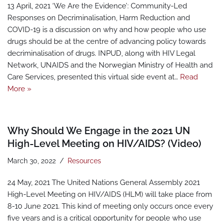
13 April, 2021 ‘We Are the Evidence’: Community-Led
Responses on Decriminalisation, Harm Reduction and
COVID-19 is a discussion on why and how people who use
drugs should be at the centre of advancing policy towards
decriminalisation of drugs. INPUD, along with HIV Legal
Network, UNAIDS and the Norwegian Ministry of Health and
Care Services, presented this virtual side event at…
Read
More »
Why Should We Engage in the 2021 UN
High-Level Meeting on HIV/AIDS? (Video)
March 30, 2022
Resources
24 May, 2021 The United Nations General Assembly 2021
High-Level Meeting on HIV/AIDS (HLM) will take place from
8-10 June 2021. This kind of meeting only occurs once every
five years and is a critical opportunity for people who use