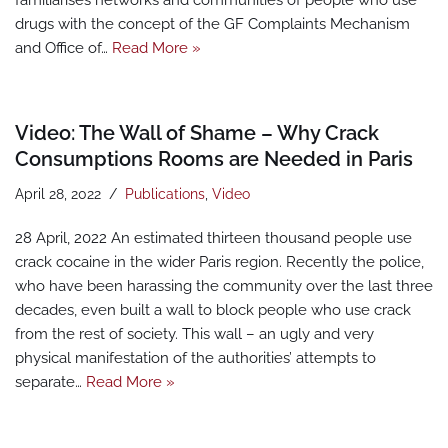
familiarises networks and communities of people who use
drugs with the concept of the GF Complaints Mechanism
and Office of…
Read More »
Video: The Wall of Shame – Why Crack
Consumptions Rooms are Needed in Paris
April 28, 2022
Publications
,
Video
28 April, 2022 An estimated thirteen thousand people use
crack cocaine in the wider Paris region. Recently the police,
who have been harassing the community over the last three
decades, even built a wall to block people who use crack
from the rest of society. This wall – an ugly and very
physical manifestation of the authorities’ attempts to
separate…
Read More »