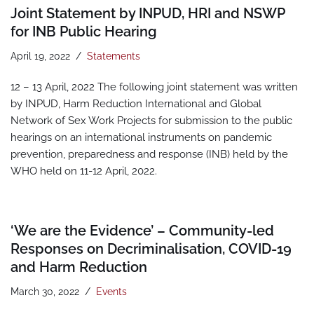
Joint Statement by INPUD, HRI and NSWP
for INB Public Hearing
April 19, 2022
Statements
12 – 13 April, 2022 The following joint statement was written
by INPUD, Harm Reduction International and Global
Network of Sex Work Projects for submission to the public
hearings on an international instruments on pandemic
prevention, preparedness and response (INB) held by the
WHO held on 11-12 April, 2022.
‘We are the Evidence’ – Community-led
Responses on Decriminalisation, COVID-19
and Harm Reduction
March 30, 2022
Events