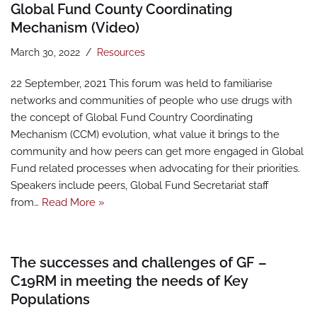
Global Fund County Coordinating
Mechanism (Video)
March 30, 2022
Resources
22 September, 2021 This forum was held to familiarise
networks and communities of people who use drugs with
the concept of Global Fund Country Coordinating
Mechanism (CCM) evolution, what value it brings to the
community and how peers can get more engaged in Global
Fund related processes when advocating for their priorities.
Speakers include peers, Global Fund Secretariat staff
from…
Read More »
The successes and challenges of GF –
C19RM in meeting the needs of Key
Populations