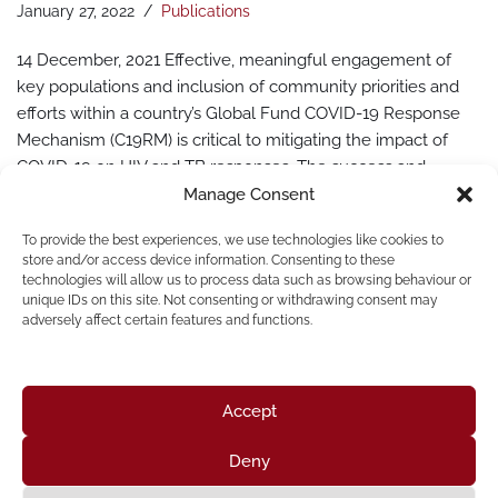
January 27, 2022
Publications
14 December, 2021 Effective, meaningful engagement of
key populations and inclusion of community priorities and
efforts within a country’s Global Fund COVID-19 Response
Mechanism (C19RM) is critical to mitigating the impact of
COVID-19 on HIV and TB responses. The success and
challenges of C19RM in meeting the needs of key
Manage Consent
populations are documented in this new community-led
To provide the best experiences, we use technologies like cookies to
report by Mpact, in…
Read More »
store and/or access device information. Consenting to these
technologies will allow us to process data such as browsing behaviour or
unique IDs on this site. Not consenting or withdrawing consent may
adversely affect certain features and functions.
Accept
Deny
Home
About Us
Resources
News & Updates
Get Involved