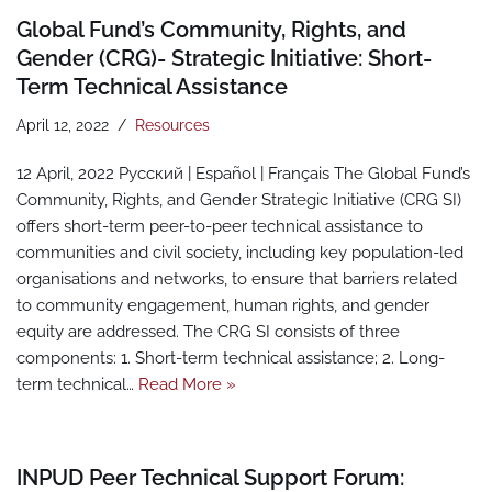
Global Fund’s Community, Rights, and
Gender (CRG)- Strategic Initiative: Short-
Term Technical Assistance
April 12, 2022
Resources
12 April, 2022 Pусский | Español | Français The Global Fund’s
Community, Rights, and Gender Strategic Initiative (CRG SI)
offers short-term peer-to-peer technical assistance to
communities and civil society, including key population-led
organisations and networks, to ensure that barriers related
to community engagement, human rights, and gender
equity are addressed. The CRG SI consists of three
components: 1. Short-term technical assistance; 2. Long-
term technical…
Read More »
INPUD Peer Technical Support Forum: