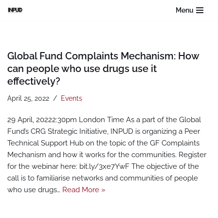
Menu
Skip
to
content
Global Fund Complaints Mechanism: How
can people who use drugs use it
effectively?
April 25, 2022
Events
29 April, 20222:30pm London Time As a part of the Global
Fund’s CRG Strategic Initiative, INPUD is organizing a Peer
Technical Support Hub on the topic of the GF Complaints
Mechanism and how it works for the communities. Register
for the webinar here: bit.ly/3xe7YwF The objective of the
call is to familiarise networks and communities of people
who use drugs…
Read More »