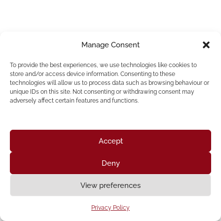
Manage Consent
To provide the best experiences, we use technologies like cookies to
store and/or access device information. Consenting to these
technologies will allow us to process data such as browsing behaviour or
unique IDs on this site. Not consenting or withdrawing consent may
adversely affect certain features and functions.
Accept
Deny
Home
About Us
Resources
News & Updates
Get Involved
View preferences
Privacy Policy
|
Accessibility Statement
Privacy Policy
Neve
| Powered by
WordPress