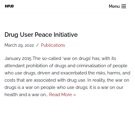
Menu
Skip
to
content
Drug User Peace Initiative
March 29, 2022
Publications
January 2015 The so-called ‘war on drugs’ has, with its
attendant prohibition of drugs and criminalisation of people
who use drugs, driven and exacerbated the risks, harms, and
costs that are associated with drug use. In reality, the war on
drugs is a war on people who use drugs; it is a war on our
health and a war on…
Read More »