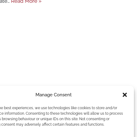
rate…
Read More »
Manage Consent
he best experiences, we use technologies like cookies to store and/or
e information. Consenting to these technologies will allow us to process
 browsing behaviour or unique IDs on this site. Not consenting or
 consent may adversely affect certain features and functions.