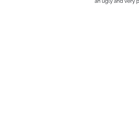
an ugly and very p