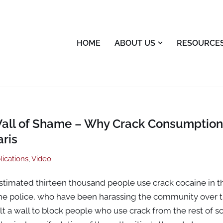
HOME
ABOUT US
RESOURCE
Wall of Shame – Why Crack Consumptio
ris
lications
,
Video
estimated thirteen thousand people use crack cocaine in t
the police, who have been harassing the community over t
t a wall to block people who use crack from the rest of soc