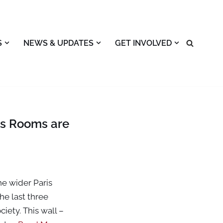
S
NEWS & UPDATES
GET INVOLVED
ns Rooms are
he wider Paris
he last three
iety. This wall –