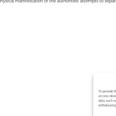
hysical manifestation of the authorities’ attempts to sepa
To provide t
access devic
data such as
withdrawing