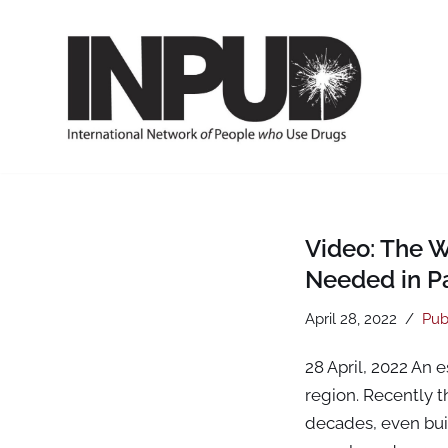
Skip
to
content
Video: The 
Needed in Pa
April 28, 2022
Pub
28 April, 2022 An 
region. Recently 
decades, even buil