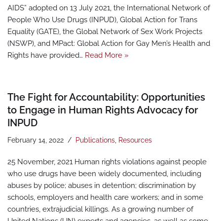
AIDS” adopted on 13 July 2021, the International Network of
People Who Use Drugs (INPUD), Global Action for Trans
Equality (GATE), the Global Network of Sex Work Projects
(NSWP), and MPact: Global Action for Gay Men’s Health and
Rights have provided…
Read More »
The Fight for Accountability: Opportunities
to Engage in Human Rights Advocacy for
INPUD
February 14, 2022
Publications
,
Resources
25 November, 2021 Human rights violations against people
who use drugs have been widely documented, including
abuses by police; abuses in detention; discrimination by
schools, employers and health care workers; and in some
countries, extrajudicial killings. As a growing number of