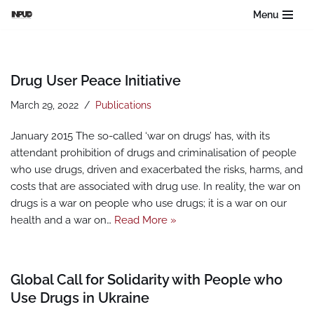
Menu
Skip
to
content
Drug User Peace Initiative
March 29, 2022
Publications
January 2015 The so-called ‘war on drugs’ has, with its
attendant prohibition of drugs and criminalisation of people
who use drugs, driven and exacerbated the risks, harms, and
costs that are associated with drug use. In reality, the war on
drugs is a war on people who use drugs; it is a war on our
health and a war on…
Read More »
Global Call for Solidarity with People who
Use Drugs in Ukraine