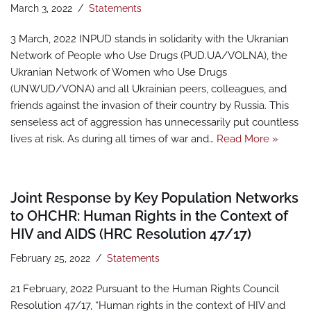
March 3, 2022
Statements
3 March, 2022 INPUD stands in solidarity with the Ukranian
Network of People who Use Drugs (PUD.UA/VOLNA), the
Ukranian Network of Women who Use Drugs
(UNWUD/VONA) and all Ukrainian peers, colleagues, and
friends against the invasion of their country by Russia. This
senseless act of aggression has unnecessarily put countless
lives at risk. As during all times of war and…
Read More »
Joint Response by Key Population Networks
to OHCHR: Human Rights in the Context of
HIV and AIDS (HRC Resolution 47/17)
February 25, 2022
Statements
21 February, 2022 Pursuant to the Human Rights Council
Resolution 47/17, “Human rights in the context of HIV and