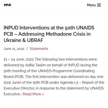
Menu
Skip
to
content
INPUD Interventions at the 50th UNAIDS
PCB – Addressing Methadone Crisis in
Ukraine & UBRAF
June 21, 2022
Statements
21 – 24 June, 2022 The following two interventions were
delivered by Aditia Taslim on behalf of INPUD during the
50th meeting of the UNAIDS Programme Coordinating
Board (PCB). The first intervention was delivered on day one
(21st June) of the 50th PCB under Agenda 1.3 – Report of the
Executive Director, in response to the statement by UNAIDS
Executive…
Read More »