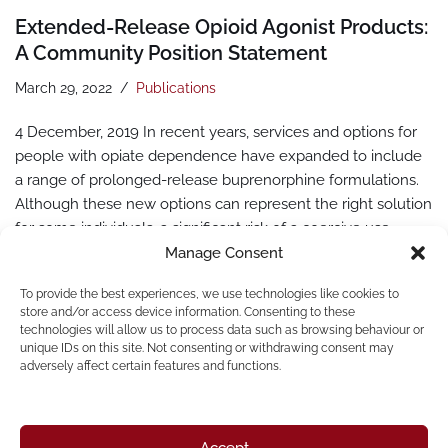
Extended-Release Opioid Agonist Products:
A Community Position Statement
March 29, 2022
Publications
4 December, 2019 In recent years, services and options for
people with opiate dependence have expanded to include
a range of prolonged-release buprenorphine formulations.
Although these new options can represent the right solution
for some individuals, a significant risk of a coercive use
exists, especially in countries where people who use drugs
Manage Consent
are highly criminalised and discriminated against. In
To provide the best experiences, we use technologies like cookies to
such…
Read More »
store and/or access device information. Consenting to these
technologies will allow us to process data such as browsing behaviour or
unique IDs on this site. Not consenting or withdrawing consent may
adversely affect certain features and functions.
Accept