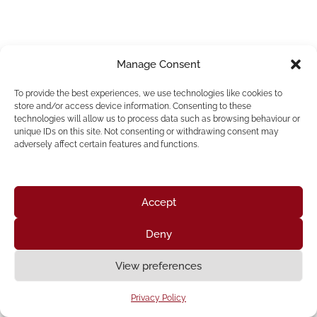
Manage Consent
To provide the best experiences, we use technologies like cookies to
store and/or access device information. Consenting to these
technologies will allow us to process data such as browsing behaviour or
unique IDs on this site. Not consenting or withdrawing consent may
adversely affect certain features and functions.
Accept
Deny
Home
About Us
Resources
News & Updates
Get Involved
View preferences
Privacy Policy
|
Accessibility Statement
Privacy Policy
Neve
| Powered by
WordPress