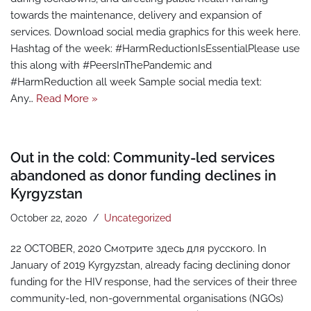
towards the maintenance, delivery and expansion of
services. Download social media graphics for this week here.
Hashtag of the week: #HarmReductionIsEssentialPlease use
this along with #PeersInThePandemic and
#HarmReduction all week Sample social media text:
Any…
Read More »
Out in the cold: Community-led services
abandoned as donor funding declines in
Kyrgyzstan
October 22, 2020
Uncategorized
22 OCTOBER, 2020 Смотрите здесь для русского. In
January of 2019 Kyrgyzstan, already facing declining donor
funding for the HIV response, had the services of their three
community-led, non-governmental organisations (NGOs)