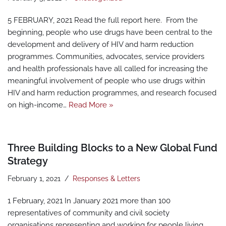
5 FEBRUARY, 2021 Read the full report here. From the
beginning, people who use drugs have been central to the
development and delivery of HIV and harm reduction
programmes. Communities, advocates, service providers
and health professionals have all called for increasing the
meaningful involvement of people who use drugs within
HIV and harm reduction programmes, and research focused
on high-income…
Read More »
Three Building Blocks to a New Global Fund
Strategy
February 1, 2021
Responses & Letters
1 February, 2021 In January 2021 more than 100
representatives of community and civil society
organisations representing and working for people living