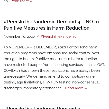
an…
Read More »
#PeersInThePandemic Demand 4 – NO to
Punitive Measures in Harm Reduction
November 30, 2020
#PeersInThePandemic
30 NOVEMBER – 4 DECEMBER, 2020 For too long harm
reduction programs have emphasised social control over
the right to health. Punitive measures in harm reduction
have restricted people from accessing services such as OAT.
COVID-19 has shown these restrictions have always been
unnecessary. We demand an end to compulsory urine
testing, age limitations, HIV/HCV testing, non-consensual
discharges, mandatory attendance,…
Read More »
#PeersInThePandemic Demand 3 –