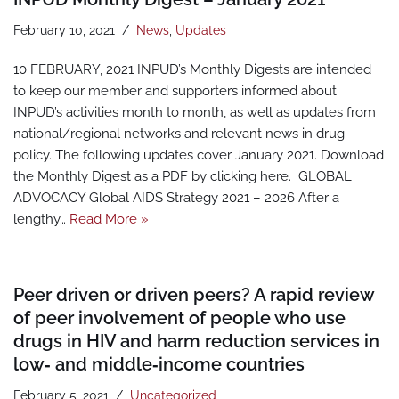
February 10, 2021
News
,
Updates
10 FEBRUARY, 2021 INPUD’s Monthly Digests are intended
to keep our member and supporters informed about
INPUD’s activities month to month, as well as updates from
national/regional networks and relevant news in drug
policy. The following updates cover January 2021. Download
the Monthly Digest as a PDF by clicking here. GLOBAL
ADVOCACY Global AIDS Strategy 2021 – 2026 After a
lengthy…
Read More »
Peer driven or driven peers? A rapid review
of peer involvement of people who use
drugs in HIV and harm reduction services in
low‑ and middle‑income countries
February 5, 2021
Uncategorized