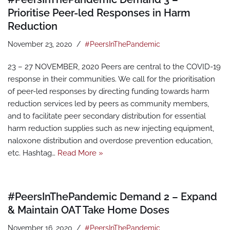
Prioritise Peer-led Responses in Harm
Reduction
November 23, 2020
#PeersInThePandemic
23 – 27 NOVEMBER, 2020 Peers are central to the COVID-19
response in their communities. We call for the prioritisation
of peer-led responses by directing funding towards harm
reduction services led by peers as community members,
and to facilitate peer secondary distribution for essential
harm reduction supplies such as new injecting equipment,
naloxone distribution and overdose prevention education,
etc. Hashtag…
Read More »
#PeersInThePandemic Demand 2 – Expand
& Maintain OAT Take Home Doses
November 16, 2020
#PeersInThePandemic