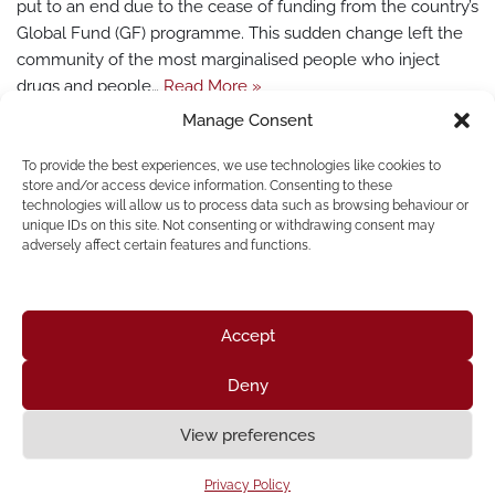
put to an end due to the cease of funding from the country’s
Global Fund (GF) programme. This sudden change left the
community of the most marginalised people who inject
drugs and people…
Read More »
Manage Consent
To provide the best experiences, we use technologies like cookies to
store and/or access device information. Consenting to these
technologies will allow us to process data such as browsing behaviour or
unique IDs on this site. Not consenting or withdrawing consent may
« Previous
1
…
19
20
21
22
23
adversely affect certain features and functions.
24
Next »
Accept
Deny
Home
About Us
Resources
News & Updates
Get Involved
View preferences
Privacy Policy
|
Accessibility Statement
Privacy Policy
Neve
| Powered by
WordPress