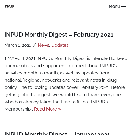
Menu
Skip
to
content
INPUD Monthly Digest – February 2021
March 1, 2021
News
,
Updates
1 MARCH, 2021 INPUD’s Monthly Digest is intended to keep
our members and supporters informed about INPUD’s
activities month to month, as well as updates from
national/regional networks and relevant news in drug
policy. The following updates cover February 2021. Before
getting into the digest, we would like to thank everyone
who has already taken the time to fill out INPUD’s
Membership…
Read More »
INPUD Monthly Digest – January 2021