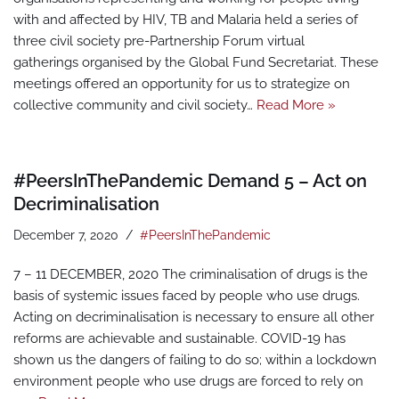
with and affected by HIV, TB and Malaria held a series of
three civil society pre-Partnership Forum virtual
gatherings organised by the Global Fund Secretariat. These
meetings offered an opportunity for us to strategize on
collective community and civil society…
Read More »
#PeersInThePandemic Demand 5 – Act on
Decriminalisation
December 7, 2020
#PeersInThePandemic
7 – 11 DECEMBER, 2020 The criminalisation of drugs is the
basis of systemic issues faced by people who use drugs.
Acting on decriminalisation is necessary to ensure all other
reforms are achievable and sustainable. COVID-19 has
shown us the dangers of failing to do so; within a lockdown
environment people who use drugs are forced to rely on