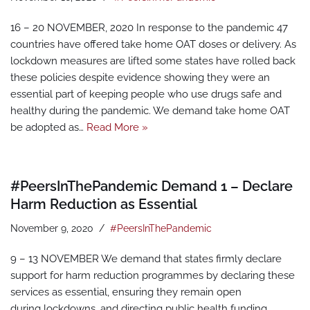
16 – 20 NOVEMBER, 2020 In response to the pandemic 47
countries have offered take home OAT doses or delivery. As
lockdown measures are lifted some states have rolled back
these policies despite evidence showing they were an
essential part of keeping people who use drugs safe and
healthy during the pandemic. We demand take home OAT
be adopted as…
Read More »
#PeersInThePandemic Demand 1 – Declare
Harm Reduction as Essential
November 9, 2020
#PeersInThePandemic
9 – 13 NOVEMBER We demand that states firmly declare
support for harm reduction programmes by declaring these
services as essential, ensuring they remain open
during lockdowns, and directing public health funding