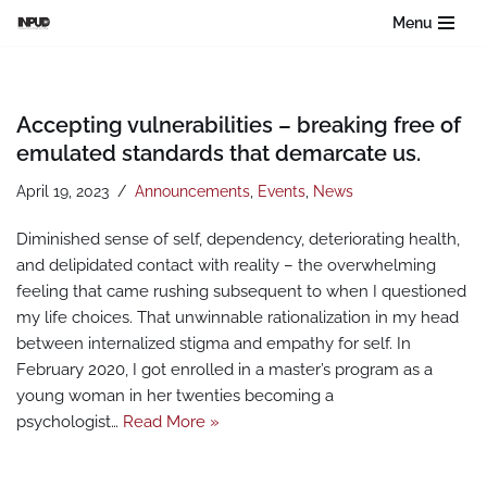
Menu
Skip
to
content
Accepting vulnerabilities – breaking free of
emulated standards that demarcate us.
April 19, 2023
Announcements
,
Events
,
News
Diminished sense of self, dependency, deteriorating health,
and delipidated contact with reality – the overwhelming
feeling that came rushing subsequent to when I questioned
my life choices. That unwinnable rationalization in my head
between internalized stigma and empathy for self. In
February 2020, I got enrolled in a master’s program as a
young woman in her twenties becoming a
psychologist…
Read More »