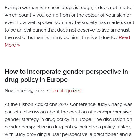
Being a woman who uses drugs is tough, it does not matter
which country you come from or the colour of your skin or
even how well spoken you may be society has made us out
to be an evil bunch that does not deserve to live amongst
the rest of humanity. In my opinion, this is all due to…
Read
More »
How to incorporate gender perspective in
drug policy in Europe
November 25, 2022
Uncategorized
At the Lisbon Addictions 2022 Conference Judy Chang was
part of a discussion about the creation of a comprehensive
gender strategy in drug policy in Europe. The discussion on
gender perspective in drug policy included a policy maker,
with Judy providing a user perspective, a practitioner, and a