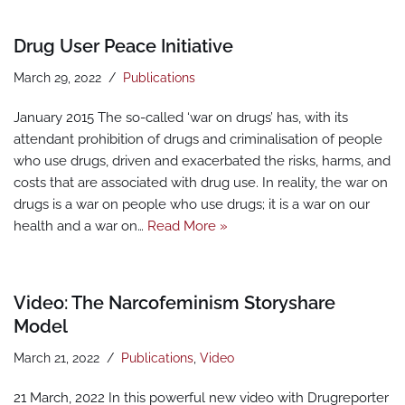
Drug User Peace Initiative
March 29, 2022
Publications
January 2015 The so-called ‘war on drugs’ has, with its
attendant prohibition of drugs and criminalisation of people
who use drugs, driven and exacerbated the risks, harms, and
costs that are associated with drug use. In reality, the war on
drugs is a war on people who use drugs; it is a war on our
health and a war on…
Read More »
Video: The Narcofeminism Storyshare
Model
March 21, 2022
Publications
,
Video
21 March, 2022 In this powerful new video with Drugreporter