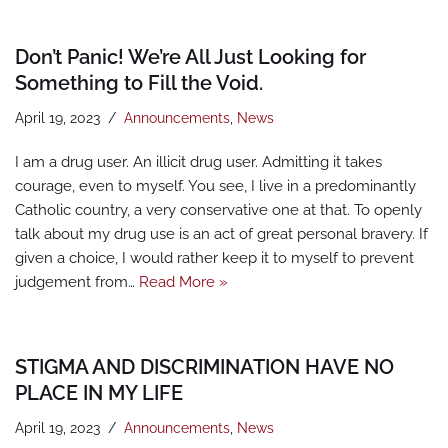
Don’t Panic! We’re All Just Looking for
Something to Fill the Void.
April 19, 2023
Announcements
,
News
I am a drug user. An illicit drug user. Admitting it takes
courage, even to myself. You see, I live in a predominantly
Catholic country, a very conservative one at that. To openly
talk about my drug use is an act of great personal bravery. If
given a choice, I would rather keep it to myself to prevent
judgement from…
Read More »
STIGMA AND DISCRIMINATION HAVE NO
PLACE IN MY LIFE
April 19, 2023
Announcements
,
News