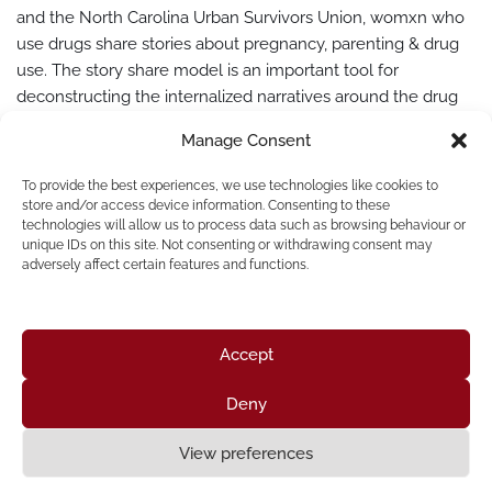
and the North Carolina Urban Survivors Union, womxn who
use drugs share stories about pregnancy, parenting & drug
use. The story share model is an important tool for
deconstructing the internalized narratives around the drug
war. Traditional story share models often reinforce tropes
Manage Consent
and stigma we find in existing cultural…
Read More »
To provide the best experiences, we use technologies like cookies to
store and/or access device information. Consenting to these
technologies will allow us to process data such as browsing behaviour or
unique IDs on this site. Not consenting or withdrawing consent may
adversely affect certain features and functions.
« Previous
1
2
Accept
Deny
Home
About Us
Resources
News & Updates
Get Involved
View preferences
Privacy Policy
|
Accessibility Statement