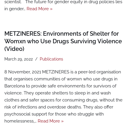
scientist. The future for gender equity in drug policies lies
in gender…
Read More »
METZINERES: Environments of Shelter for
Womxn who Use Drugs Surviving Violence
(Video)
March 29, 2022
Publications
8 November, 2021 METZINERES is a peer-led organisation
that organises communities of womxn who use drugs in
Barcelona to provide safe environments for survivors of
violence. They operate shelters to sleep in and wash
clothes and safer spaces for consuming drugs, without the
risk of infections and overdose deaths. They also offer
psychosocial support for those who struggle with
homelessness,…
Read More »