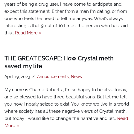
years of being a drug user, I have come to anticipate and
expect this statement. Either from a man I’m dating, or from
one who feels the need to tell me anyway. What’s always
interesting is that 9 out of 10 times, the person who has said
this…
Read More »
THE GREAT ESCAPE: How Crystal meth
saved my life
April 19, 2023
Announcements
,
News
My name is Charne Roberts , I’m so happy to be alive today,
and so blessed to have three beautiful sons. But let me tell
you how I nearly seized to exist. You know we live in a world
where society has all these negative views of Crystal meth,
but today I would like to change the narrative and let…
Read
More »