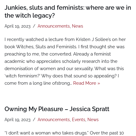
Junkies, sluts and feminists: where are we in
the witch legacy?
April 19, 2023
Announcements
,
News
I recently watched a lecture from Kristen J Sollee’s on her
book Witches, Sluts and Feminists. I first thought she was
preaching to me, the converted. Already a feminist
academic who appreciates scholarly research into the
demonisation of women and our sexuality. What was this
‘witch feminism?’ Why does that sound so appealing? I
come from a long line ofstrong…
Read More »
Owning My Pleasure – Jessica Spratt
April 19, 2023
Announcements
,
Events
,
News
“I don’t want a woman who takes drugs.” Over the past 10