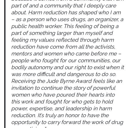
part of and a community that I deeply care
about. Harm reduction has shaped who I am
– as a person who uses drugs, an organizer, a
public health worker. This feeling of being a
part of something larger than myself and
feeling my values reflected through harm
reduction have come from all the activists,
mentors and women who came before me –
people who fought for our communities, our
bodily autonomy and our right to exist when it
was more difficult and dangerous to do so.
Receiving the Jude Byrne Award feels like an
invitation to continue the story of powerful
women who have poured their hearts into
this work and fought for who gets to hold
power, expertise, and leadership in harm
reduction. It’s truly an honor to have the
opportunity to carry forward the work of drug