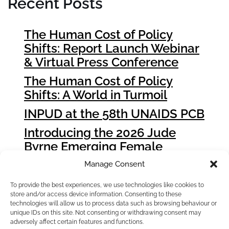
Recent Posts
The Human Cost of Policy
Shifts: Report Launch Webinar
& Virtual Press Conference
The Human Cost of Policy
Shifts: A World in Turmoil
INPUD at the 58th UNAIDS PCB
Introducing the 2026 Jude
Byrne Emerging Female
Leader Award Winners
Manage Consent
How People who Use Drugs
To provide the best experiences, we use technologies like cookies to
Can Influence Global Fund
store and/or access device information. Consenting to these
Grant Cycle 8 (GC8)
technologies will allow us to process data such as browsing behaviour or
unique IDs on this site. Not consenting or withdrawing consent may
adversely affect certain features and functions.