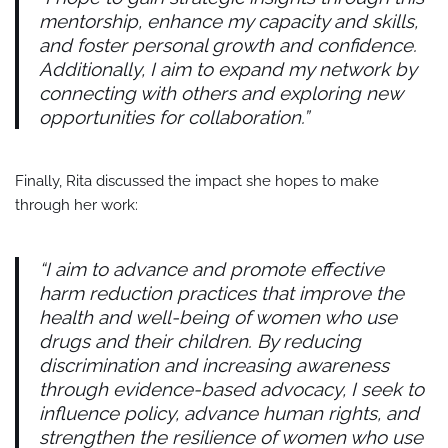
mentorship, enhance my capacity and skills,
and foster personal growth and confidence.
Additionally, I aim to expand my network by
connecting with others and exploring new
opportunities for collaboration.”
Finally, Rita discussed the impact she hopes to make
through her work:
“I aim to advance and promote effective
harm reduction practices that improve the
health and well-being of women who use
drugs and their children. By reducing
discrimination and increasing awareness
through evidence-based advocacy, I seek to
influence policy, advance human rights, and
strengthen the resilience of women who use