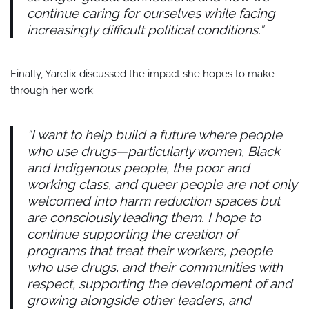
continue caring for ourselves while facing
increasingly difficult political conditions.”
Finally, Yarelix discussed the impact she hopes to make
through her work:
“I want to help build a future where people
who use drugs—particularly women, Black
and Indigenous people, the poor and
working class, and queer people are not only
welcomed into harm reduction spaces but
are consciously leading them. I hope to
continue supporting the creation of
programs that treat their workers, people
who use drugs, and their communities with
respect, supporting the development of and
growing alongside other leaders, and