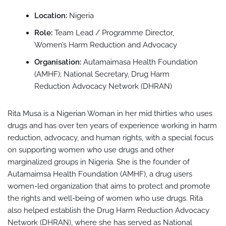
Location:
Nigeria
Role:
Team Lead / Programme Director,
Women’s Harm Reduction and Advocacy
Organisation:
Autamaimasa Health Foundation
(AMHF); National Secretary, Drug Harm
Reduction Advocacy Network (DHRAN)
Rita Musa is a Nigerian Woman in her mid thirties who uses
drugs and has over ten years of experience working in harm
reduction, advocacy, and human rights, with a special focus
on supporting women who use drugs and other
marginalized groups in Nigeria. She is the founder of
Autamaimsa Health Foundation (AMHF), a drug users
women-led organization that aims to protect and promote
the rights and well-being of women who use drugs. Rita
also helped establish the Drug Harm Reduction Advocacy
Network (DHRAN), where she has served as National