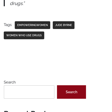
drugs.”
Tags:
EMPOWERINGWOMEN
JUDE BYRNE
WOMEN WHO USE DRUGS
Search
Search