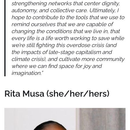
strengthening networks that center dignity,
autonomy, and collective care. Ultimately, I
hope to contribute to the tools that we use to
remind ourselves that we are capable of
changing the conditions that we live in, that
every life is a life worth working to save while
we’re still fighting this overdose crisis (and
the impacts of late-stage capitalism and
climate crisis), and cultivate more community
where we can find space for joy and
imagination.”
Rita Musa (she/her/hers)