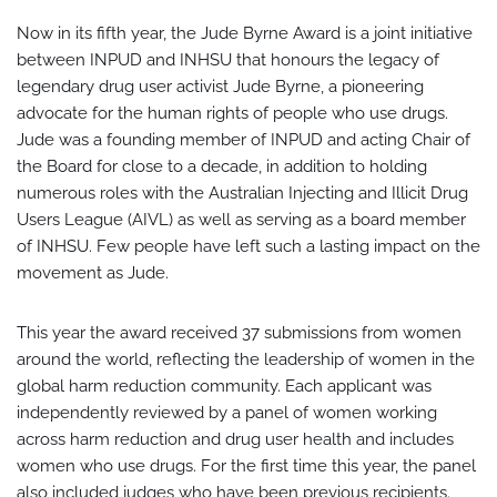
Now in its fifth year, the Jude Byrne Award is a joint initiative
between INPUD and INHSU that honours the legacy of
legendary drug user activist Jude Byrne, a pioneering
advocate for the human rights of people who use drugs.
Jude was a founding member of INPUD and acting Chair of
the Board for close to a decade, in addition to holding
numerous roles with the Australian Injecting and Illicit Drug
Users League (AIVL) as well as serving as a board member
of INHSU. Few people have left such a lasting impact on the
movement as Jude.
This year the award received 37 submissions from women
around the world, reflecting the leadership of women in the
global harm reduction community. Each applicant was
independently reviewed by a panel of women working
across harm reduction and drug user health and includes
women who use drugs. For the first time this year, the panel
also included judges who have been previous recipients.