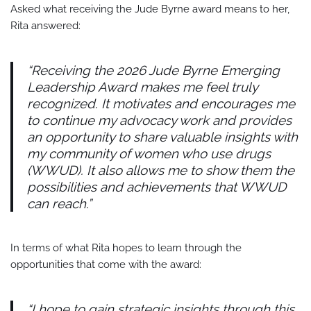
Asked what receiving the Jude Byrne award means to her,
Rita answered:
“Receiving the 2026 Jude Byrne Emerging
Leadership Award makes me feel truly
recognized. It motivates and encourages me
to continue my advocacy work and provides
an opportunity to share valuable insights with
my community of women who use drugs
(WWUD). It also allows me to show them the
possibilities and achievements that WWUD
can reach.”
In terms of what Rita hopes to learn through the
opportunities that come with the award:
“I hope to gain strategic insights through this