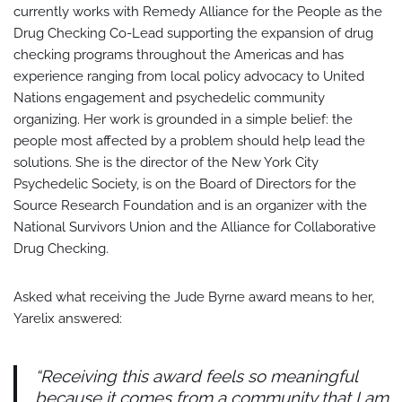
currently works with Remedy Alliance for the People as the
Drug Checking Co-Lead supporting the expansion of drug
checking programs throughout the Americas and has
experience ranging from local policy advocacy to United
Nations engagement and psychedelic community
organizing. Her work is grounded in a simple belief: the
people most affected by a problem should help lead the
solutions. She is the director of the New York City
Psychedelic Society, is on the Board of Directors for the
Source Research Foundation and is an organizer with the
National Survivors Union and the Alliance for Collaborative
Drug Checking.
Asked what receiving the Jude Byrne award means to her,
Yarelix answered:
“Receiving this award feels so meaningful
because it comes from a community that I am