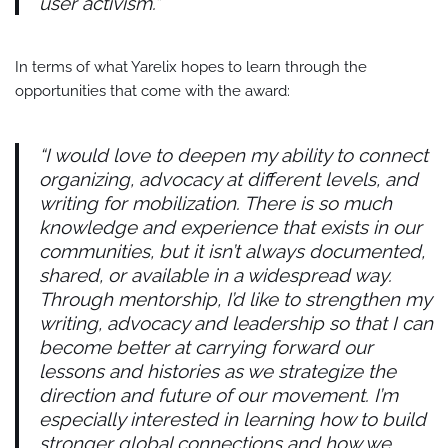
user activism.”
In terms of what Yarelix hopes to learn through the
opportunities that come with the award:
“I would love to deepen my ability to connect
organizing, advocacy at different levels, and
writing for mobilization. There is so much
knowledge and experience that exists in our
communities, but it isn’t always documented,
shared, or available in a widespread way.
Through mentorship, I’d like to strengthen my
writing, advocacy and leadership so that I can
become better at carrying forward our
lessons and histories as we strategize the
direction and future of our movement. I’m
especially interested in learning how to build
stronger global connections and how we