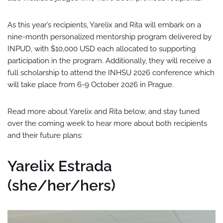
As this year’s recipients, Yarelix and Rita will embark on a
nine-month personalized mentorship program delivered by
INPUD, with $10,000 USD each allocated to supporting
participation in the program. Additionally, they will receive a
full scholarship to attend the INHSU 2026 conference which
will take place from 6-9 October 2026 in Prague.
Read more about Yarelix and Rita below, and stay tuned
over the coming week to hear more about both recipients
and their future plans:
Yarelix Estrada
(she/her/hers)