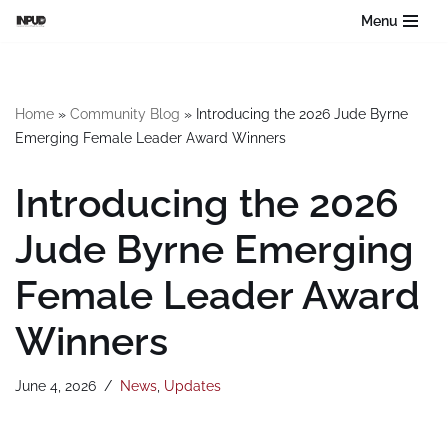
Menu
Skip
to
content
Home
»
Community Blog
»
Introducing the 2026 Jude Byrne
Emerging Female Leader Award Winners
Introducing the 2026
Jude Byrne Emerging
Female Leader Award
Winners
June 4, 2026
News
,
Updates