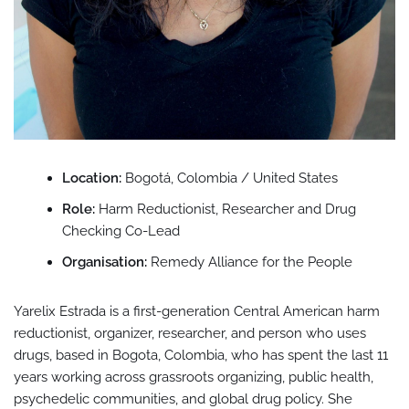
Location:
Bogotá, Colombia / United States
Role:
Harm Reductionist, Researcher and Drug
Checking Co-Lead
Organisation:
Remedy Alliance for the People
Yarelix Estrada is a first-generation Central American harm
reductionist, organizer, researcher, and person who uses
drugs, based in Bogota, Colombia, who has spent the last 11
years working across grassroots organizing, public health,
psychedelic communities, and global drug policy. She