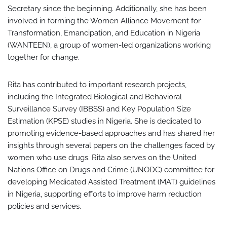
Secretary since the beginning. Additionally, she has been
involved in forming the Women Alliance Movement for
Transformation, Emancipation, and Education in Nigeria
(WANTEEN), a group of women-led organizations working
together for change.
Rita has contributed to important research projects,
including the Integrated Biological and Behavioral
Surveillance Survey (IBBSS) and Key Population Size
Estimation (KPSE) studies in Nigeria. She is dedicated to
promoting evidence-based approaches and has shared her
insights through several papers on the challenges faced by
women who use drugs. Rita also serves on the United
Nations Office on Drugs and Crime (UNODC) committee for
developing Medicated Assisted Treatment (MAT) guidelines
in Nigeria, supporting efforts to improve harm reduction
policies and services.