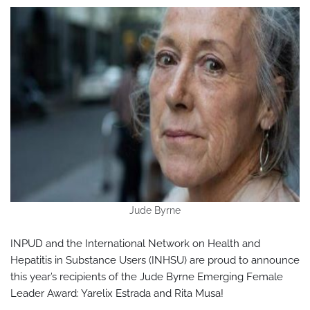
Jude Byrne
INPUD and the International Network on Health and
Hepatitis in Substance Users (INHSU) are proud to announce
this year’s recipients of the Jude Byrne Emerging Female
Leader Award: Yarelix Estrada and Rita Musa!