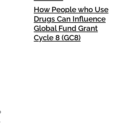
How People who Use
Drugs Can Influence
Global Fund Grant
Cycle 8 (GC8)
p
l