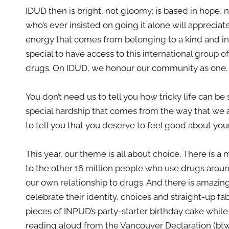
IDUD then is bright, not gloomy; is based in hope, 
who’s ever insisted on going it alone will appreciate
energy that comes from belonging to a kind and in
special to have access to this international group o
drugs. On IDUD, we honour our community as one.
You don’t need us to tell you how tricky life can be
special hardship that comes from the way that we
to tell you that you deserve to feel good about you
This year, our theme is all about choice. There is 
to the other 16 million people who use drugs arou
our own relationship to drugs. And there is amazing
celebrate their identity, choices and straight-up fa
pieces of INPUD’s party-starter birthday cake whil
reading aloud from the Vancouver Declaration (btw it’