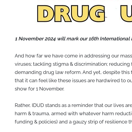
1 November 2024 will mark our 16th International
And how far we have come in addressing our massi
viruses; tackling stigma & discrimination; reducing
demanding drug law reform. And yet, despite this fis
that it can feel like these issues are hardwired to 
show for 1 November.
Rather, IDUD stands as a reminder that our lives a
harm & trauma, armed with whatever harm reductio
funding & policies) and a gauzy strip of resilience t