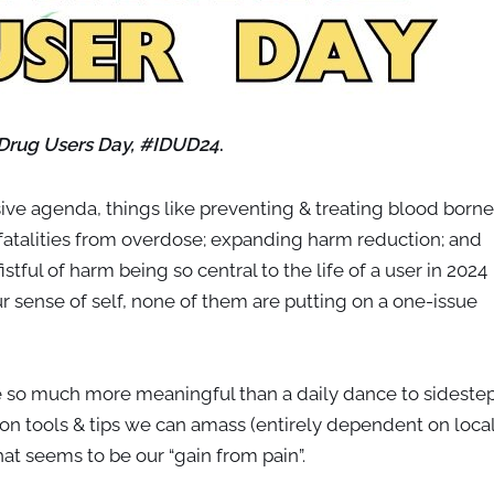
 Drug Users Day, #IDUD24
.
ve agenda, things like preventing & treating blood borne
 fatalities from overdose; expanding harm reduction; and
tful of harm being so central to the life of a user in 2024
our sense of self, none of them are putting on a one-issue
re so much more meaningful than a daily dance to sideste
n tools & tips we can amass (entirely dependent on loca
hat seems to be our “gain from pain”.