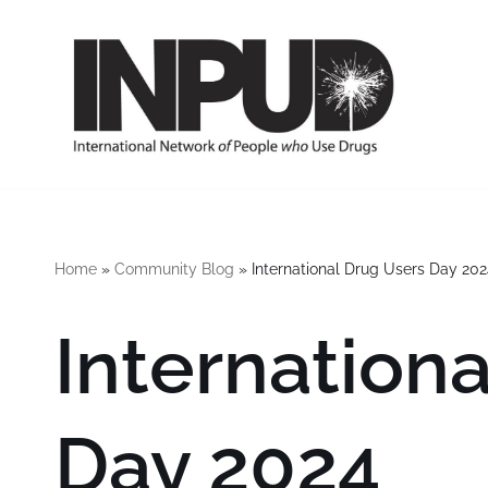
Skip
to
content
Home
»
Community Blog
»
International Drug Users Day 202
Internation
Day 2024