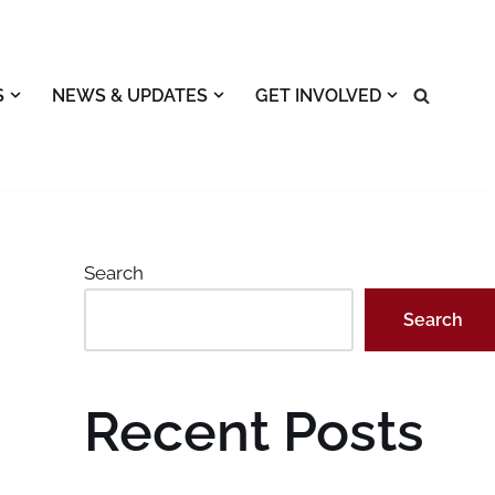
S
NEWS & UPDATES
GET INVOLVED
Search
Search
Recent Posts