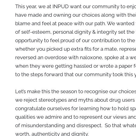
This year, we at INPUD want our community to enjoy
have made and owning our choices along with the
blame and feel at peace with our path. We wanted t
of self-esteem, personal dignity & integrity set th
opportunity to feel proud of our contribution to th
whether you picked up extra fits for a mate, repr
reversed an overdose with naloxone, spoke at a web
when they were getting hassled or wrote a paper for
to the steps forward that our community took this 
Let’s make this the season to recognise our choice
we reject stereotypes and myths about drug users 
congratulate ourselves for learning how to hold spac
qualities we admire and to represent our views and
of misunderstanding and disrespect. So that what
worth, authenticity and dignity.