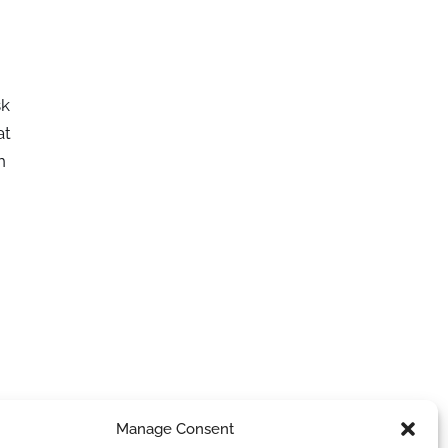
sk
at
n
Manage Consent