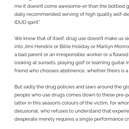
me it doesn’t come awesome-er than the bottled g
daily recommended serving of high quality self-det
IDUD spirit”.
We know that of itself, drug use doesn’t make us sick
into Jimi Hendrix or Billie Holiday or Marilyn Monro
a bad parent or an irresponsible worker or a flawed
looking at sunsets, playing golf or learning guitar.
friend who chooses abstinence, whether theirs is a 
But sadly the drug policies and laws around the gl
people who use drugs comes down to these pre-pac
latter in this season’s colours of the victim, for 
delusional, who refuses to understand that experien
desperate merely requires a single performance cr