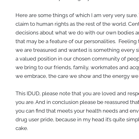
Here are some things of which I am very very sur
claim to human rights as the rest of the world. Cent
decisions about what we do with our own bodies an
that may be a feature of our personalities. Feelin
we are treasured and wanted is something every si
a valued position in our chosen community of peo
we bring to our friends, family, workmates and acq
we embrace, the care we show and the energy we br
This IDUD, please note that you are loved and res
you are. And in conclusion please be reassured that
you can find that meets your health needs and env
drug user pride, because in my head it’s quite simp
cake.