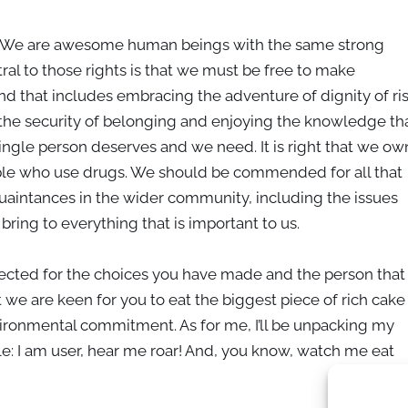
e. We are awesome human beings with the same strong
ral to those rights is that we must be free to make
d that includes embracing the adventure of dignity of ri
g the security of belonging and enjoying the knowledge th
ngle person deserves and we need. It is right that we ow
ple who use drugs. We should be commended for all that
uaintances in the wider community, including the issues
ing to everything that is important to us.
pected for the choices you have made and the person that
 we are keen for you to eat the biggest piece of rich cake
ironmental commitment. As for me, I’ll be unpacking my
le: I am user, hear me roar! And, you know, watch me eat