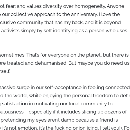
not fear; and values diversity over homogeneity. Anyone
 our collective approach to the anniversary. I love the
clusive community that has my back, and it is beyond
f activists simply by self identifying as a person who uses
 sometimes. That’s for everyone on the planet, but there is
 are treated and dehumanised. But maybe you do need us
rself.
a massive surge in our self-acceptance in feeling connected
nd the world, while enjoying the personal freedom to defi
 satisfaction in motivating our local community to
bulousness – especially if it includes slicing up dozens of
e pretending my eyes aren’t damp because a friend is
s not emotion, it’s the fucking onion icing, I tell you!). Fo