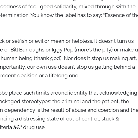
oodness of feel-good solidarity, mixed through with the
ermination. You know the label has to say: “Essence of th
 or selfish or evil or mean or helpless. It doesn’t turn us
e or Bill Burroughs or Iggy Pop (more’s the pity) or make u
 human being (thank god). Nor does it stop us making art,
 Importantly, our own use doesn’t stop us getting behind a
recent decision or a lifelong one.
obe place such limits around identity that acknowledging
kaged stereotypes: the criminal and the patient, the
whom dependency is the result of abuse and coercion and th
cing a distressing state of out of control, stuck &
iteria â€“ drug use.