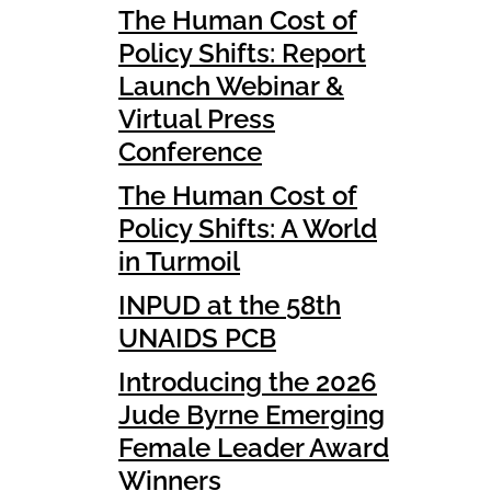
The Human Cost of
Policy Shifts: Report
Launch Webinar &
Virtual Press
Conference
The Human Cost of
Policy Shifts: A World
in Turmoil
INPUD at the 58th
UNAIDS PCB
Introducing the 2026
Jude Byrne Emerging
Female Leader Award
Winners