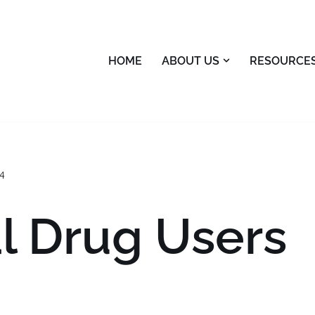
HOME
ABOUT US
RESOURCE
4
al Drug Users