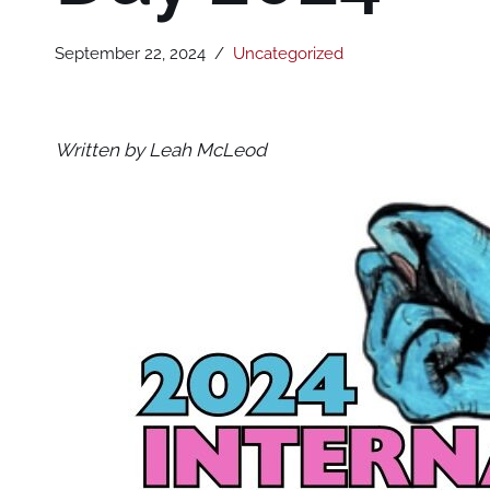
September 22, 2024
Uncategorized
Written by Leah McLeod