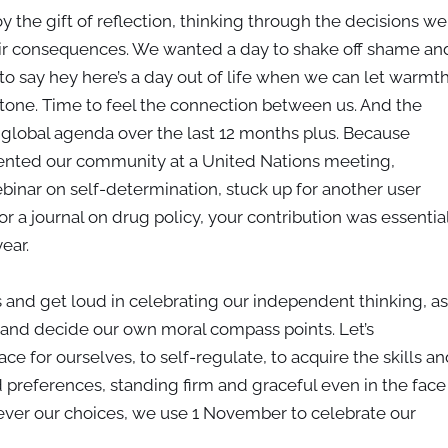
 the gift of reflection, thinking through the decisions we
ir consequences. We wanted a day to shake off shame an
o say hey here’s a day out of life when we can let warmt
e tone. Time to feel the connection between us. And the
e global agenda over the last 12 months plus. Because
esented our community at a United Nations meeting,
inar on self-determination, stuck up for another user
 a journal on drug policy, your contribution was essentia
year.
s and get loud in celebrating our independent thinking, as
and decide our own moral compass points. Let’s
e for ourselves, to self-regulate, to acquire the skills an
 preferences, standing firm and graceful even in the face
ever our choices, we use 1 November to celebrate our