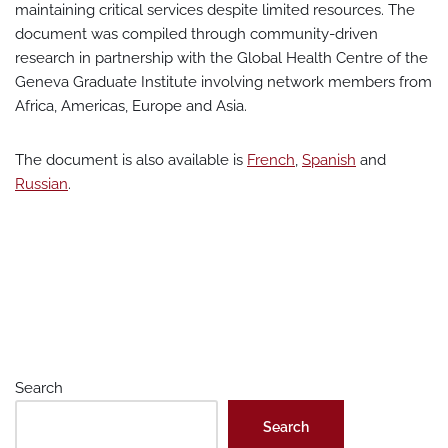
maintaining critical services despite limited resources. The
document was compiled through community-driven
research in partnership with the Global Health Centre of the
Geneva Graduate Institute involving network members from
Africa, Americas, Europe and Asia.
The document is also available is
French
,
Spanish
and
Russian
.
Search
Search