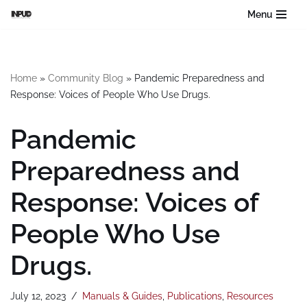
Menu
Skip
to
content
Home
»
Community Blog
»
Pandemic Preparedness and
Response: Voices of People Who Use Drugs.
Pandemic
Preparedness and
Response: Voices of
People Who Use
Drugs.
July 12, 2023
Manuals & Guides
,
Publications
,
Resources