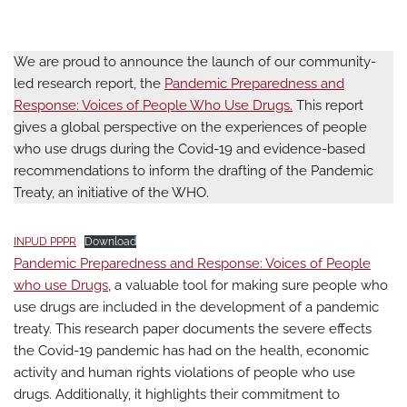
We are proud to announce the launch of our community-
led research report, the
Pandemic Preparedness and
Response: Voices of People Who Use Drugs.
This report
gives a global perspective on the experiences of people
who use drugs during the Covid-19 and evidence-based
recommendations to inform the drafting of the Pandemic
Treaty, an initiative of the WHO.
INPUD PPPR
Download
Pandemic Preparedness and Response: Voices of People
who use Drugs
, a valuable tool for making sure people who
use drugs are included in the development of a pandemic
treaty. This research paper documents the severe effects
the Covid-19 pandemic has had on the health, economic
activity and human rights violations of people who use
drugs. Additionally, it highlights their commitment to