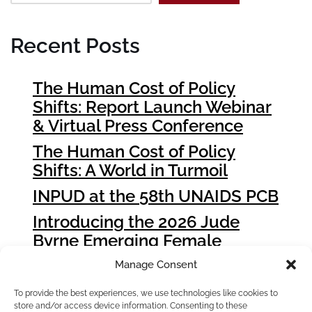
Recent Posts
The Human Cost of Policy
Shifts: Report Launch Webinar
& Virtual Press Conference
The Human Cost of Policy
Shifts: A World in Turmoil
INPUD at the 58th UNAIDS PCB
Introducing the 2026 Jude
Byrne Emerging Female
Leader Award Winners
Manage Consent
How People who Use Drugs
To provide the best experiences, we use technologies like cookies to
Can Influence Global Fund
store and/or access device information. Consenting to these