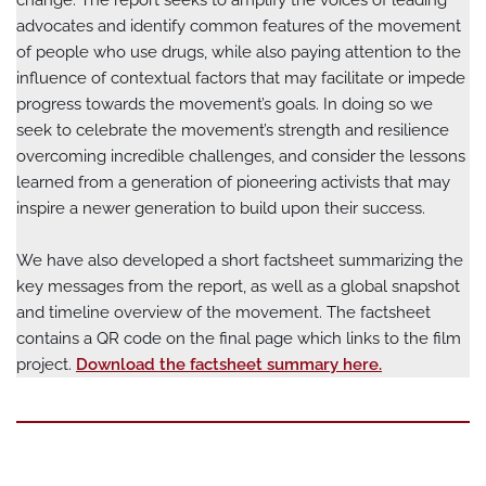
change. The report seeks to amplify the voices of leading
advocates and identify common features of the movement
of people who use drugs, while also paying attention to the
influence of contextual factors that may facilitate or impede
progress towards the movement’s goals. In doing so we
seek to celebrate the movement’s strength and resilience
overcoming incredible challenges, and consider the lessons
learned from a generation of pioneering activists that may
inspire a newer generation to build upon their success.
We have also developed a short factsheet summarizing the
key messages from the report, as well as a global snapshot
and timeline overview of the movement. The factsheet
contains a QR code on the final page which links to the film
project.
Download the factsheet summary here.