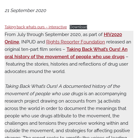
21 September 2020
Taking back whats ours – interactive
Download
From July through September 2020, as part of
HIV2020
Online
, INPUD and
Rights Reporter Foundation
released an
original ten-part film series –
Taking Back What’s Ours! An
oral history of the movement of people who use drugs
–
featuring the stories, histories and reflections of drug user
advocates around the world.
Taking Back What’s Ours! A documented history of the
movement of people who use drugs
is an accompanying
research project drawing on accounts from 34 activists
across the world in order to document the meanings that
people who use drugs attribute to the movement, the
challenges and tensions they perceive working within and
outside the movement, and strategies for affecting positive