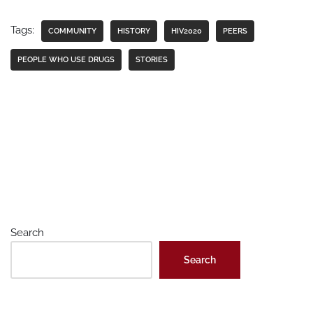
Tags:
COMMUNITY
HISTORY
HIV2020
PEERS
PEOPLE WHO USE DRUGS
STORIES
Search
Search