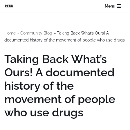
Menu
Skip
to
content
Home
»
Community Blog
»
Taking Back What’s Ours! A
documented history of the movement of people who use drugs
Taking Back What’s
Ours! A documented
history of the
movement of people
who use drugs