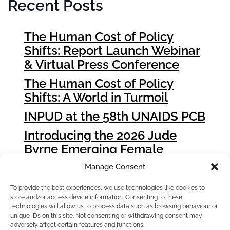
Recent Posts
The Human Cost of Policy
Shifts: Report Launch Webinar
& Virtual Press Conference
The Human Cost of Policy
Shifts: A World in Turmoil
INPUD at the 58th UNAIDS PCB
Introducing the 2026 Jude
Byrne Emerging Female
Leader Award Winners
Manage Consent
How People who Use Drugs
To provide the best experiences, we use technologies like cookies to
Can Influence Global Fund
store and/or access device information. Consenting to these
Grant Cycle 8 (GC8)
technologies will allow us to process data such as browsing behaviour or
unique IDs on this site. Not consenting or withdrawing consent may
adversely affect certain features and functions.